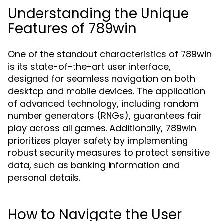
Understanding the Unique
Features of 789win
One of the standout characteristics of 789win
is its state-of-the-art user interface,
designed for seamless navigation on both
desktop and mobile devices. The application
of advanced technology, including random
number generators (RNGs), guarantees fair
play across all games. Additionally, 789win
prioritizes player safety by implementing
robust security measures to protect sensitive
data, such as banking information and
personal details.
How to Navigate the User