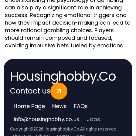
can also play a significant role in achieving
success. Recognizing emotional triggers and
how they impact decision-making can lead to
more rational gambling choices. Players
should remain composed and focused,
avoiding impulsive bets fueled by emotions.
Housinghobby.Co
Contact us
Home Page
News
FAQs
Jobs
info
@
housinghobby.co.uk
Copyright
©
2026
Housinghobby.Co
.
All rights reserved