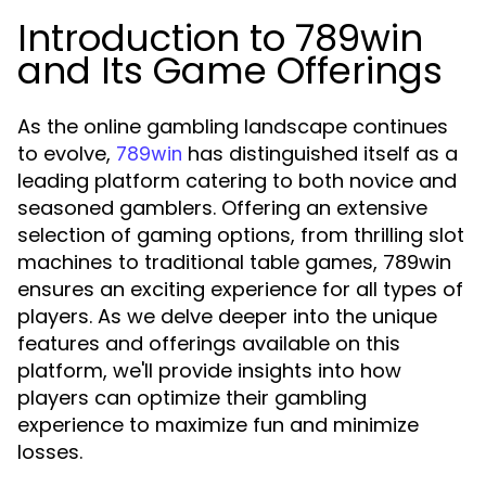
Introduction to 789win
and Its Game Offerings
As the online gambling landscape continues
to evolve,
has distinguished itself as a
789win
leading platform catering to both novice and
seasoned gamblers. Offering an extensive
selection of gaming options, from thrilling slot
machines to traditional table games, 789win
ensures an exciting experience for all types of
players. As we delve deeper into the unique
features and offerings available on this
platform, we'll provide insights into how
players can optimize their gambling
experience to maximize fun and minimize
losses.