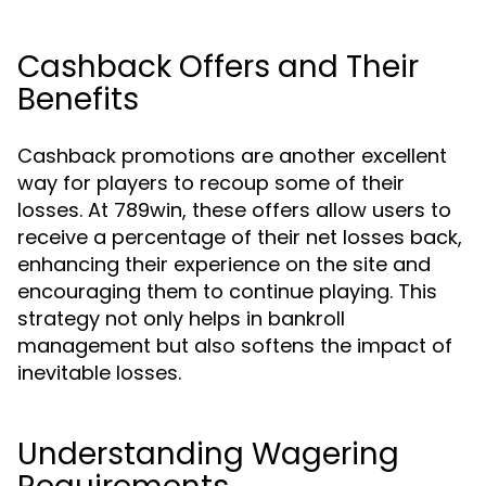
Cashback Offers and Their
Benefits
Cashback promotions are another excellent
way for players to recoup some of their
losses. At 789win, these offers allow users to
receive a percentage of their net losses back,
enhancing their experience on the site and
encouraging them to continue playing. This
strategy not only helps in bankroll
management but also softens the impact of
inevitable losses.
Understanding Wagering