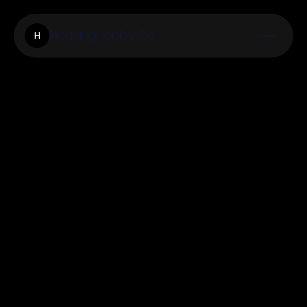
Housinghobby.Co
H