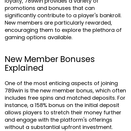
loyalty, 789win provides a variety of
promotions and bonuses that can
significantly contribute to a player's bankroll.
New members are particularly rewarded,
encouraging them to explore the plethora of
gaming options available.
New Member Bonuses
Explained
One of the most enticing aspects of joining
789win is the new member bonus, which often
includes free spins and matched deposits. For
instance, a 158% bonus on the initial deposit
allows players to stretch their money further
and engage with the platform's offerings
without a substantial upfront investment.