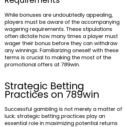
Requirements
While bonuses are undoubtedly appealing,
players must be aware of the accompanying
wagering requirements. These stipulations
often dictate how many times a player must
wager their bonus before they can withdraw
any winnings. Familiarizing oneself with these
terms is crucial to making the most of the
promotional offers at 789win.
Strategic Betting
Practices on 789win
Successful gambling is not merely a matter of
luck; strategic betting practices play an
essential role in maximizing potential returns