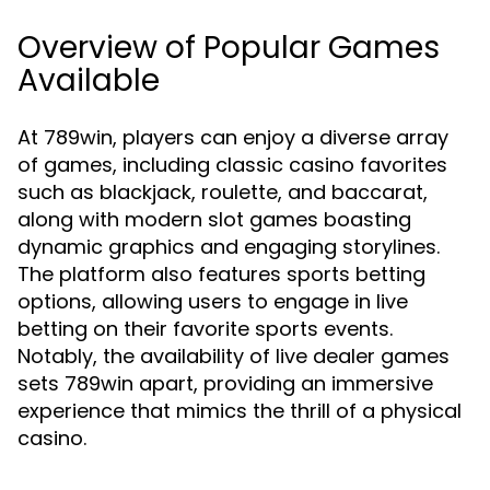
Overview of Popular Games
Available
At 789win, players can enjoy a diverse array
of games, including classic casino favorites
such as blackjack, roulette, and baccarat,
along with modern slot games boasting
dynamic graphics and engaging storylines.
The platform also features sports betting
options, allowing users to engage in live
betting on their favorite sports events.
Notably, the availability of live dealer games
sets 789win apart, providing an immersive
experience that mimics the thrill of a physical
casino.