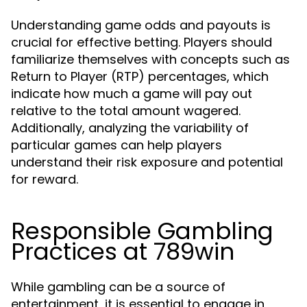
Understanding game odds and payouts is
crucial for effective betting. Players should
familiarize themselves with concepts such as
Return to Player (RTP) percentages, which
indicate how much a game will pay out
relative to the total amount wagered.
Additionally, analyzing the variability of
particular games can help players
understand their risk exposure and potential
for reward.
Responsible Gambling
Practices at 789win
While gambling can be a source of
entertainment, it is essential to engage in