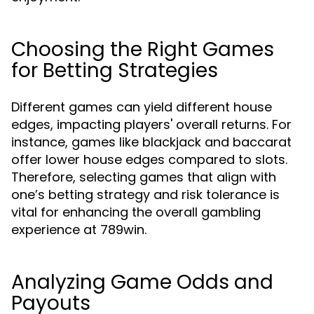
Choosing the Right Games
for Betting Strategies
Different games can yield different house
edges, impacting players' overall returns. For
instance, games like blackjack and baccarat
offer lower house edges compared to slots.
Therefore, selecting games that align with
one’s betting strategy and risk tolerance is
vital for enhancing the overall gambling
experience at 789win.
Analyzing Game Odds and
Payouts