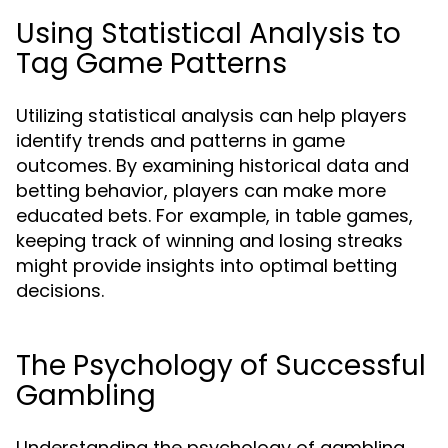
Using Statistical Analysis to
Tag Game Patterns
Utilizing statistical analysis can help players
identify trends and patterns in game
outcomes. By examining historical data and
betting behavior, players can make more
educated bets. For example, in table games,
keeping track of winning and losing streaks
might provide insights into optimal betting
decisions.
The Psychology of Successful
Gambling
Understanding the psychology of gambling