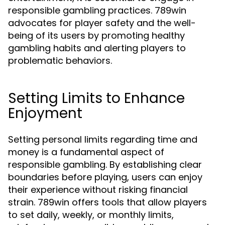
responsible gambling practices. 789win
advocates for player safety and the well-
being of its users by promoting healthy
gambling habits and alerting players to
problematic behaviors.
Setting Limits to Enhance
Enjoyment
Setting personal limits regarding time and
money is a fundamental aspect of
responsible gambling. By establishing clear
boundaries before playing, users can enjoy
their experience without risking financial
strain. 789win offers tools that allow players
to set daily, weekly, or monthly limits,