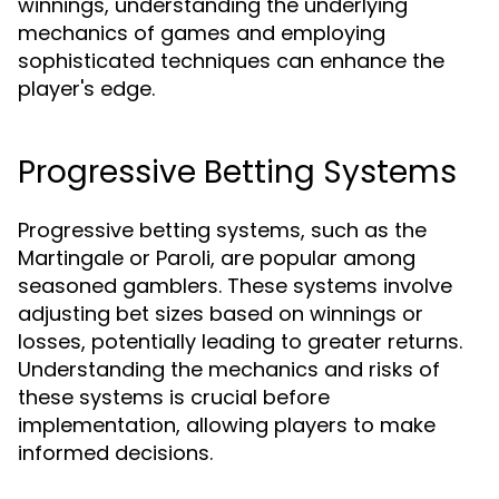
winnings, understanding the underlying
mechanics of games and employing
sophisticated techniques can enhance the
player's edge.
Progressive Betting Systems
Progressive betting systems, such as the
Martingale or Paroli, are popular among
seasoned gamblers. These systems involve
adjusting bet sizes based on winnings or
losses, potentially leading to greater returns.
Understanding the mechanics and risks of
these systems is crucial before
implementation, allowing players to make
informed decisions.