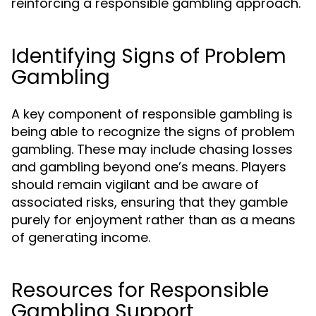
reinforcing a responsible gambling approach.
Identifying Signs of Problem
Gambling
A key component of responsible gambling is
being able to recognize the signs of problem
gambling. These may include chasing losses
and gambling beyond one’s means. Players
should remain vigilant and be aware of
associated risks, ensuring that they gamble
purely for enjoyment rather than as a means
of generating income.
Resources for Responsible
Gambling Support