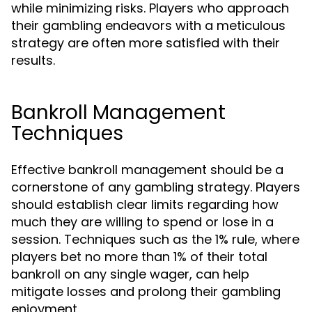
while minimizing risks. Players who approach
their gambling endeavors with a meticulous
strategy are often more satisfied with their
results.
Bankroll Management
Techniques
Effective bankroll management should be a
cornerstone of any gambling strategy. Players
should establish clear limits regarding how
much they are willing to spend or lose in a
session. Techniques such as the 1% rule, where
players bet no more than 1% of their total
bankroll on any single wager, can help
mitigate losses and prolong their gambling
enjoyment.