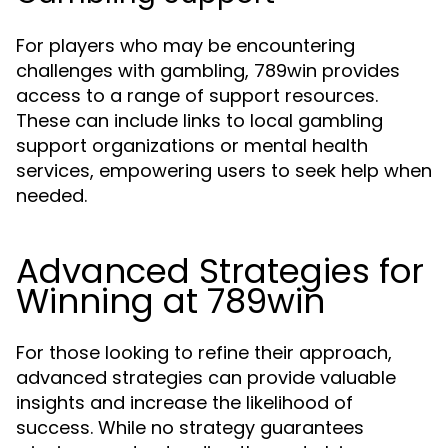
For players who may be encountering
challenges with gambling, 789win provides
access to a range of support resources.
These can include links to local gambling
support organizations or mental health
services, empowering users to seek help when
needed.
Advanced Strategies for
Winning at 789win
For those looking to refine their approach,
advanced strategies can provide valuable
insights and increase the likelihood of
success. While no strategy guarantees