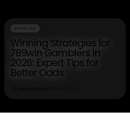
GAMBLING
Winning Strategies for
789win Gamblers in
2026: Expert Tips for
Better Odds
Jasmine Wong
Dec 31, 2025
J