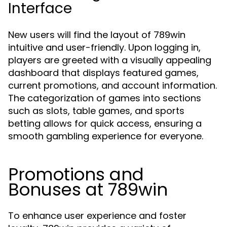
Interface
New users will find the layout of 789win
intuitive and user-friendly. Upon logging in,
players are greeted with a visually appealing
dashboard that displays featured games,
current promotions, and account information.
The categorization of games into sections
such as slots, table games, and sports
betting allows for quick access, ensuring a
smooth gambling experience for everyone.
Promotions and
Bonuses at 789win
To enhance user experience and foster