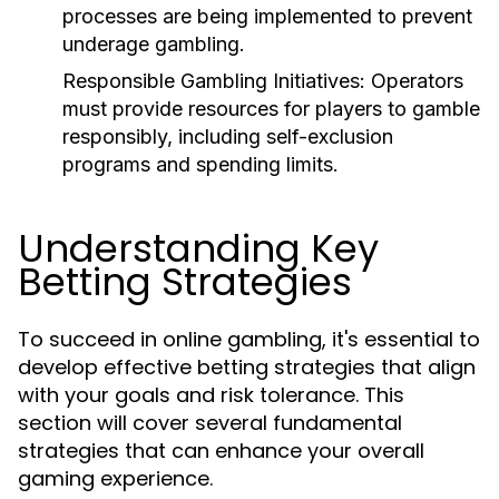
processes are being implemented to prevent
underage gambling.
Responsible Gambling Initiatives:
Operators
must provide resources for players to gamble
responsibly, including self-exclusion
programs and spending limits.
Understanding Key
Betting Strategies
To succeed in online gambling, it's essential to
develop effective betting strategies that align
with your goals and risk tolerance. This
section will cover several fundamental
strategies that can enhance your overall
gaming experience.