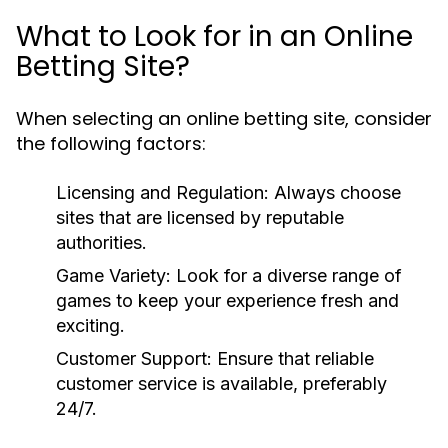
What to Look for in an Online
Betting Site?
When selecting an online betting site, consider
the following factors:
Licensing and Regulation:
Always choose
sites that are licensed by reputable
authorities.
Game Variety:
Look for a diverse range of
games to keep your experience fresh and
exciting.
Customer Support:
Ensure that reliable
customer service is available, preferably
24/7.