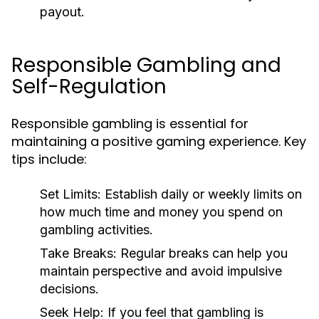
payout.
Responsible Gambling and
Self-Regulation
Responsible gambling is essential for
maintaining a positive gaming experience. Key
tips include:
Set Limits:
Establish daily or weekly limits on
how much time and money you spend on
gambling activities.
Take Breaks:
Regular breaks can help you
maintain perspective and avoid impulsive
decisions.
Seek Help:
If you feel that gambling is