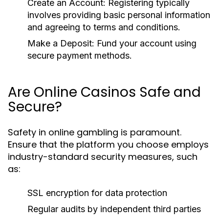
Create an Account:
Registering typically
involves providing basic personal information
and agreeing to terms and conditions.
Make a Deposit:
Fund your account using
secure payment methods.
Are Online Casinos Safe and
Secure?
Safety in online gambling is paramount.
Ensure that the platform you choose employs
industry-standard security measures, such
as:
SSL encryption for data protection
Regular audits by independent third parties