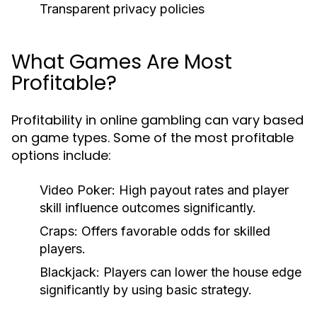
Transparent privacy policies
What Games Are Most
Profitable?
Profitability in online gambling can vary based
on game types. Some of the most profitable
options include:
Video Poker:
High payout rates and player
skill influence outcomes significantly.
Craps:
Offers favorable odds for skilled
players.
Blackjack:
Players can lower the house edge
significantly by using basic strategy.