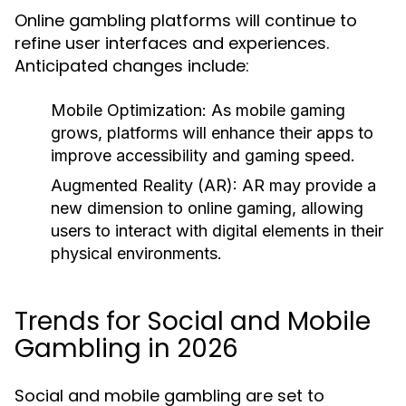
Online gambling platforms will continue to
refine user interfaces and experiences.
Anticipated changes include:
Mobile Optimization:
As mobile gaming
grows, platforms will enhance their apps to
improve accessibility and gaming speed.
Augmented Reality (AR):
AR may provide a
new dimension to online gaming, allowing
users to interact with digital elements in their
physical environments.
Trends for Social and Mobile
Gambling in 2026
Social and mobile gambling are set to