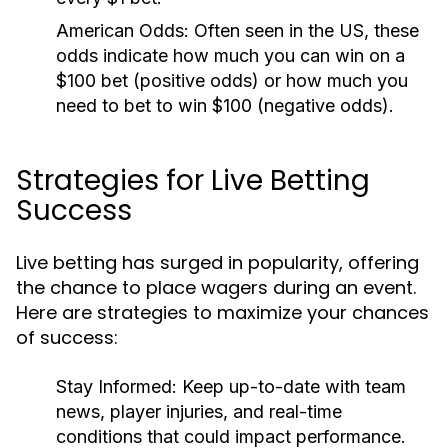
American Odds:
Often seen in the US, these
odds indicate how much you can win on a
$100 bet (positive odds) or how much you
need to bet to win $100 (negative odds).
Strategies for Live Betting
Success
Live betting has surged in popularity, offering
the chance to place wagers during an event.
Here are strategies to maximize your chances
of success:
Stay Informed:
Keep up-to-date with team
news, player injuries, and real-time
conditions that could impact performance.