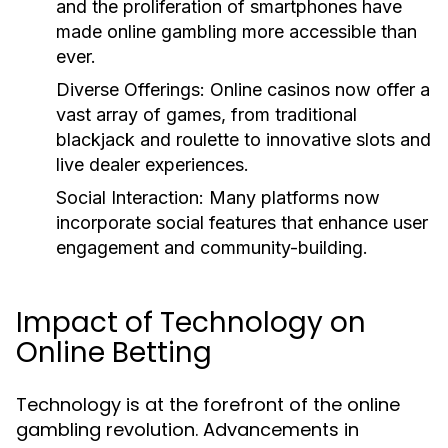
and the proliferation of smartphones have
made online gambling more accessible than
ever.
Diverse Offerings:
Online casinos now offer a
vast array of games, from traditional
blackjack and roulette to innovative slots and
live dealer experiences.
Social Interaction:
Many platforms now
incorporate social features that enhance user
engagement and community-building.
Impact of Technology on
Online Betting
Technology is at the forefront of the online
gambling revolution. Advancements in