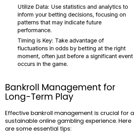
Utilize Data:
Use statistics and analytics to
inform your betting decisions, focusing on
patterns that may indicate future
performance.
Timing is Key:
Take advantage of
fluctuations in odds by betting at the right
moment, often just before a significant event
occurs in the game.
Bankroll Management for
Long-Term Play
Effective bankroll management is crucial for a
sustainable online gambling experience. Here
are some essential tips: