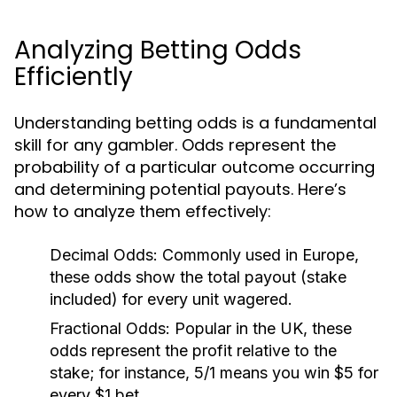
Analyzing Betting Odds
Efficiently
Understanding betting odds is a fundamental
skill for any gambler. Odds represent the
probability of a particular outcome occurring
and determining potential payouts. Here’s
how to analyze them effectively:
Decimal Odds:
Commonly used in Europe,
these odds show the total payout (stake
included) for every unit wagered.
Fractional Odds:
Popular in the UK, these
odds represent the profit relative to the
stake; for instance, 5/1 means you win $5 for
every $1 bet.