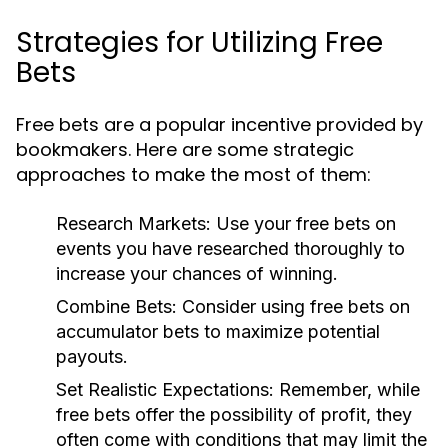
Strategies for Utilizing Free
Bets
Free bets are a popular incentive provided by
bookmakers. Here are some strategic
approaches to make the most of them:
Research Markets:
Use your free bets on
events you have researched thoroughly to
increase your chances of winning.
Combine Bets:
Consider using free bets on
accumulator bets to maximize potential
payouts.
Set Realistic Expectations:
Remember, while
free bets offer the possibility of profit, they
often come with conditions that may limit the