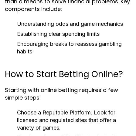
than a means to solve financial problems. Key
components include:
Understanding odds and game mechanics
Establishing clear spending limits
Encouraging breaks to reassess gambling
habits
How to Start Betting Online?
Starting with online betting requires a few
simple steps:
Choose a Reputable Platform:
Look for
licensed and regulated sites that offer a
variety of games.