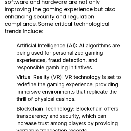
software and hardware are not only
improving the gaming experience but also
enhancing security and regulation
compliance. Some critical technological
trends include:
Artificial Intelligence (AI):
AI algorithms are
being used for personalized gaming
experiences, fraud detection, and
responsible gambling initiatives.
Virtual Reality (VR):
VR technology is set to
redefine the gaming experience, providing
immersive environments that replicate the
thrill of physical casinos.
Blockchain Technology:
Blockchain offers
transparency and security, which can
increase trust among players by providing
verifiable transaction records.