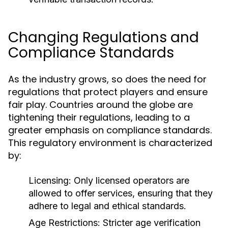
Changing Regulations and
Compliance Standards
As the industry grows, so does the need for
regulations that protect players and ensure
fair play. Countries around the globe are
tightening their regulations, leading to a
greater emphasis on compliance standards.
This regulatory environment is characterized
by:
Licensing:
Only licensed operators are
allowed to offer services, ensuring that they
adhere to legal and ethical standards.
Age Restrictions:
Stricter age verification