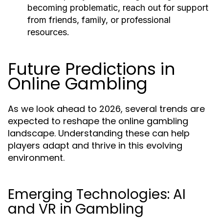
becoming problematic, reach out for support
from friends, family, or professional
resources.
Future Predictions in
Online Gambling
As we look ahead to 2026, several trends are
expected to reshape the online gambling
landscape. Understanding these can help
players adapt and thrive in this evolving
environment.
Emerging Technologies: AI
and VR in Gambling