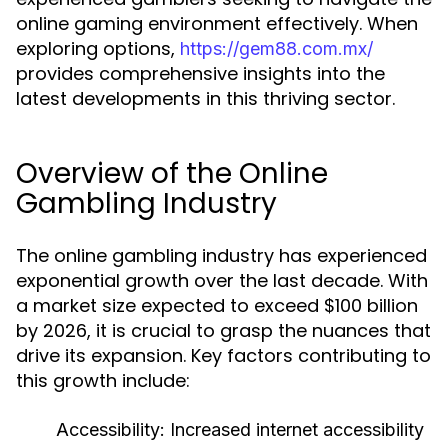
online gaming environment effectively. When
exploring options,
https://gem88.com.mx/
provides comprehensive insights into the
latest developments in this thriving sector.
Overview of the Online
Gambling Industry
The online gambling industry has experienced
exponential growth over the last decade. With
a market size expected to exceed $100 billion
by 2026, it is crucial to grasp the nuances that
drive its expansion. Key factors contributing to
this growth include:
Accessibility:
Increased internet accessibility