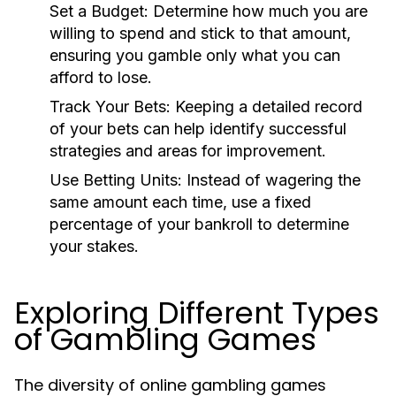
Set a Budget:
Determine how much you are
willing to spend and stick to that amount,
ensuring you gamble only what you can
afford to lose.
Track Your Bets:
Keeping a detailed record
of your bets can help identify successful
strategies and areas for improvement.
Use Betting Units:
Instead of wagering the
same amount each time, use a fixed
percentage of your bankroll to determine
your stakes.
Exploring Different Types
of Gambling Games
The diversity of online gambling games