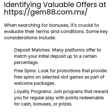
Identifying Valuable Offers at
https://gem88.com.mx/
When searching for bonuses, it's crucial to
evaluate their terms and conditions. Some key
considerations include:
Deposit Matches:
Many platforms offer to
match your initial deposit up to a certain
percentage.
Free Spins:
Look for promotions that provide
free spins on selected slot games as part of
welcome packages.
Loyalty Programs:
Join programs that reward
you for regular play with points redeemable
for cash, bonuses, or prizes.