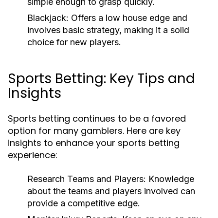
simple enough to grasp quickly.
Blackjack:
Offers a low house edge and
involves basic strategy, making it a solid
choice for new players.
Sports Betting: Key Tips and
Insights
Sports betting continues to be a favored
option for many gamblers. Here are key
insights to enhance your sports betting
experience:
Research Teams and Players:
Knowledge
about the teams and players involved can
provide a competitive edge.