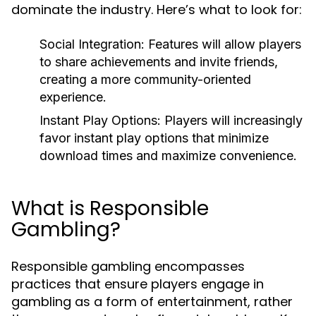
dominate the industry. Here’s what to look for:
Social Integration:
Features will allow players
to share achievements and invite friends,
creating a more community-oriented
experience.
Instant Play Options:
Players will increasingly
favor instant play options that minimize
download times and maximize convenience.
What is Responsible
Gambling?
Responsible gambling encompasses
practices that ensure players engage in
gambling as a form of entertainment, rather