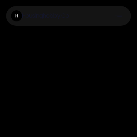
Housinghobby.Co
H