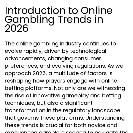
Introduction to Online
Gambling Trends in
2026
The online gambling industry continues to
evolve rapidly, driven by technological
advancements, changing consumer
preferences, and evolving regulations. As we
approach 2026, a multitude of factors is
reshaping how players engage with online
betting platforms. Not only are we witnessing
the rise of innovative gameplay and betting
techniques, but also a significant
transformation in the regulatory landscape
that governs these platforms. Understanding
these trends is crucial for both novice and
experienced gamblers seeking to navigate the