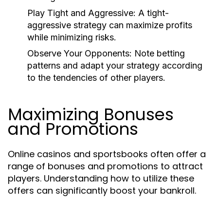
Play Tight and Aggressive:
A tight-
aggressive strategy can maximize profits
while minimizing risks.
Observe Your Opponents:
Note betting
patterns and adapt your strategy according
to the tendencies of other players.
Maximizing Bonuses
and Promotions
Online casinos and sportsbooks often offer a
range of bonuses and promotions to attract
players. Understanding how to utilize these
offers can significantly boost your bankroll.