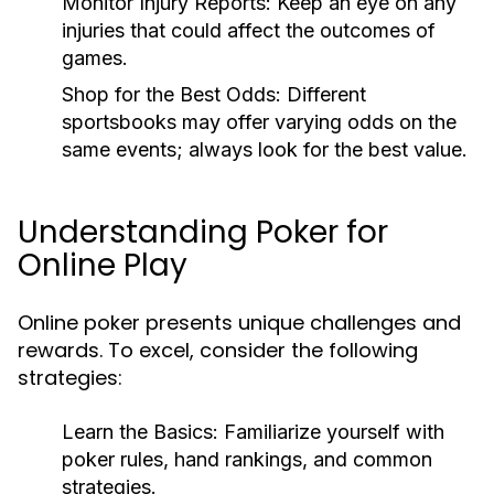
Monitor Injury Reports:
Keep an eye on any
injuries that could affect the outcomes of
games.
Shop for the Best Odds:
Different
sportsbooks may offer varying odds on the
same events; always look for the best value.
Understanding Poker for
Online Play
Online poker presents unique challenges and
rewards. To excel, consider the following
strategies:
Learn the Basics:
Familiarize yourself with
poker rules, hand rankings, and common
strategies.