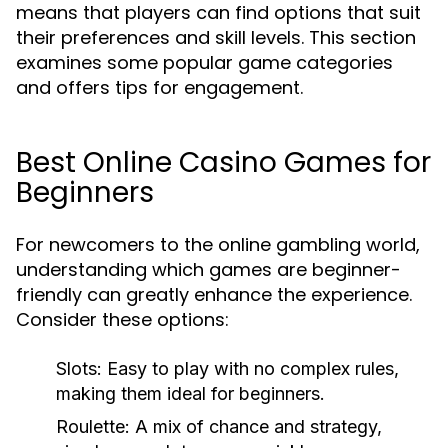
means that players can find options that suit
their preferences and skill levels. This section
examines some popular game categories
and offers tips for engagement.
Best Online Casino Games for
Beginners
For newcomers to the online gambling world,
understanding which games are beginner-
friendly can greatly enhance the experience.
Consider these options:
Slots:
Easy to play with no complex rules,
making them ideal for beginners.
Roulette:
A mix of chance and strategy,