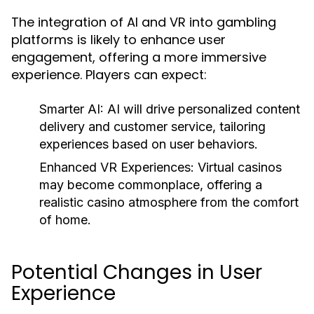
The integration of AI and VR into gambling
platforms is likely to enhance user
engagement, offering a more immersive
experience. Players can expect:
Smarter AI:
AI will drive personalized content
delivery and customer service, tailoring
experiences based on user behaviors.
Enhanced VR Experiences:
Virtual casinos
may become commonplace, offering a
realistic casino atmosphere from the comfort
of home.
Potential Changes in User
Experience