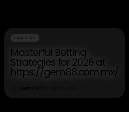
GAMBLING
Masterful Betting
Strategies for 2026 at
https://gem88.com.mx/
Jasmine Wong
Jan 20, 2026
J