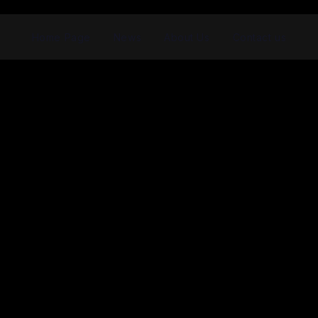
Home Page
News
About Us
Contact us