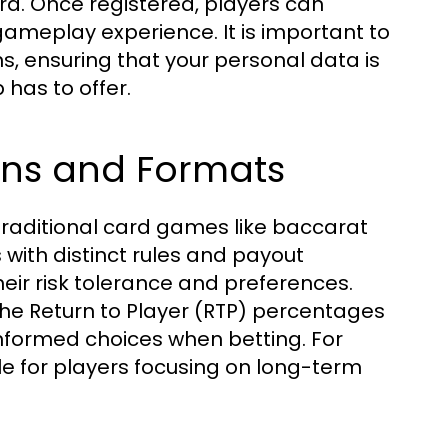
d. Once registered, players can
meplay experience. It is important to
ns, ensuring that your personal data is
 has to offer.
ns and Formats
 traditional card games like baccarat
with distinct rules and payout
eir risk tolerance and preferences.
the Return to Player (RTP) percentages
informed choices when betting. For
e for players focusing on long-term