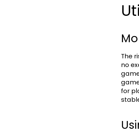
Ut
Mob
The r
no ex
games
gamep
for p
stabl
Us