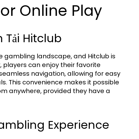
for Online Play
 Tải Hitclub
e gambling landscape, and Hitclub is
 players can enjoy their favorite
seamless navigation, allowing for easy
ls. This convenience makes it possible
rom anywhere, provided they have a
ambling Experience