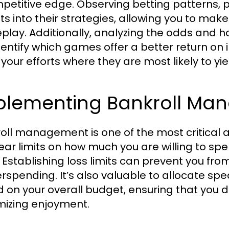
petitive edge. Observing betting patterns, 
hts into their strategies, allowing you to ma
lay. Additionally, analyzing the odds and 
dentify which games offer a better return on
your efforts where they are most likely to yiel
plementing Bankroll Man
oll management is one of the most critical 
lear limits on how much you are willing to spe
. Establishing loss limits can prevent you fro
erspending. It’s also valuable to allocate s
 on your overall budget, ensuring that you do
izing enjoyment.