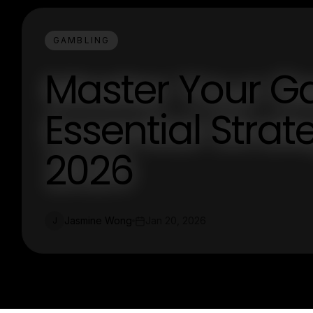
GAMBLING
Master Your Ga
Essential Strat
2026
Jasmine Wong
Jan 20, 2026
J