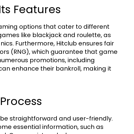
Its Features
gaming options that cater to different
games like blackjack and roulette, as
ics. Furthermore, Hitclub ensures fair
ors (RNG), which guarantee that game
numerous promotions, including
an enhance their bankroll, making it
 Process
 be straightforward and user-friendly.
ome essential information, such as