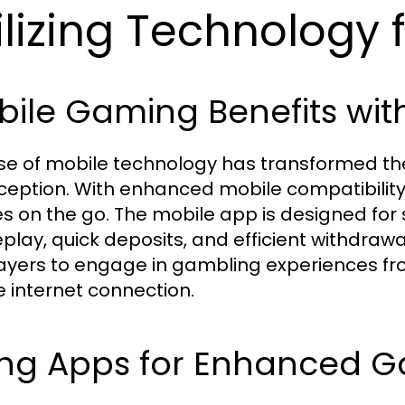
ilizing Technology 
ile Gaming Benefits with
ise of mobile technology has transformed th
ception. With enhanced mobile compatibility,
 on the go. The mobile app is designed for 
lay, quick deposits, and efficient withdrawa
layers to engage in gambling experiences f
e internet connection.
ing Apps for Enhanced G