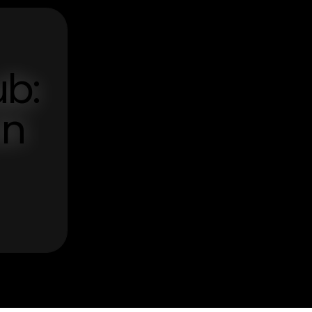
ub:
in