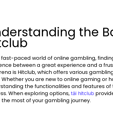
derstanding the Ba
tclub
e fast-paced world of online gambling, findin
rence between a great experience and a fru
arena is Hitclub, which offers various gambling
 Whether you are new to online gaming or hav
standing the functionalities and features of t
ss. When exploring options,
provide
tải hitclub
the most of your gambling journey.