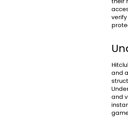
their
acces
verif
prote
Un
Hitcl
and a
struc
Under
and v
insta
gamep