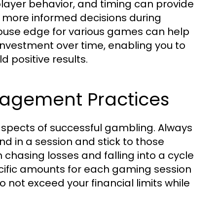
player behavior, and timing can provide
ke more informed decisions during
house edge for various games can help
 investment over time, enabling you to
d positive results.
agement Practices
aspects of successful gambling. Always
nd in a session and stick to those
m chasing losses and falling into a cycle
pecific amounts for each gaming session
 not exceed your financial limits while