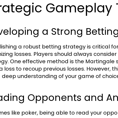
rategic Gameplay
eloping a Strong Bettin
lishing a robust betting strategy is critical f
izing losses. Players should always consider 
egy. One effective method is the Martingale 
 a loss to recoup previous losses. However, th
 deep understanding of your game of choice to
ading Opponents and An
mes like poker, being able to read your oppone