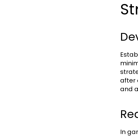
St
Dev
Estab
minim
strat
after
and a
Re
In ga