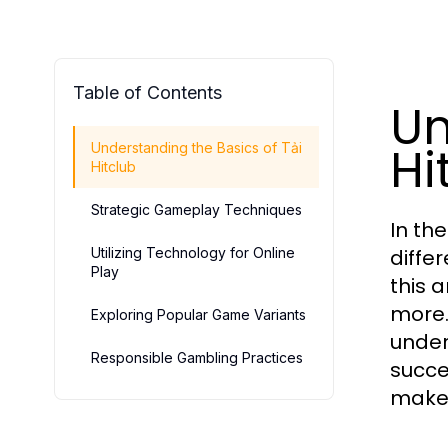
Table of Contents
Un
Hi
Understanding the Basics of Tải
Hitclub
Strategic Gameplay Techniques
In th
Utilizing Technology for Online
diffe
Play
this 
more.
Exploring Popular Game Variants
under
Responsible Gambling Practices
succe
make 