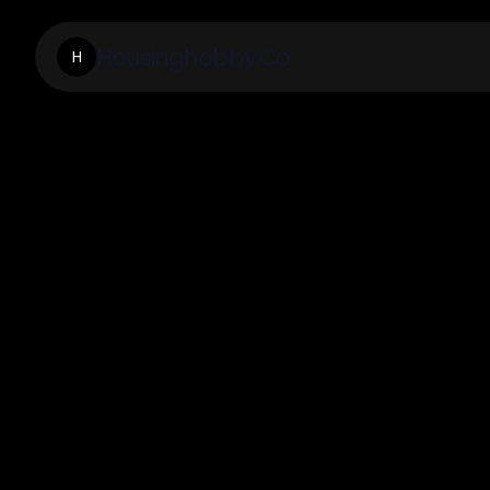
Housinghobby.Co
H