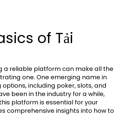
sics of Tải
g a reliable platform can make all the
strating one. One emerging name in
 options, including poker, slots, and
e been in the industry for a while,
his platform is essential for your
s comprehensive insights into how to