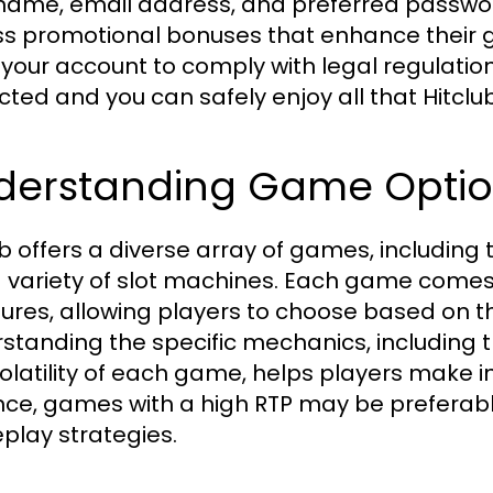
 name, email address, and preferred passwor
s promotional bonuses that enhance their ga
y your account to comply with legal regulatio
cted and you can safely enjoy all that Hitclub
derstanding Game Optio
ub offers a diverse array of games, including
 variety of slot machines. Each game comes 
tures, allowing players to choose based on th
standing the specific mechanics, including 
olatility of each game, helps players make 
nce, games with a high RTP may be preferabl
lay strategies.