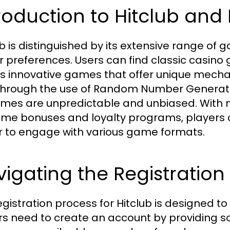
roduction to Hitclub and 
ub is distinguished by its extensive range of 
r preferences. Users can find classic casino 
as innovative games that offer unique mechan
through the use of Random Number Generat
mes are unpredictable and unbiased. With 
me bonuses and loyalty programs, players c
r to engage with various game formats.
igating the Registration
egistration process for Hitclub is designed to
rs need to create an account by providing s