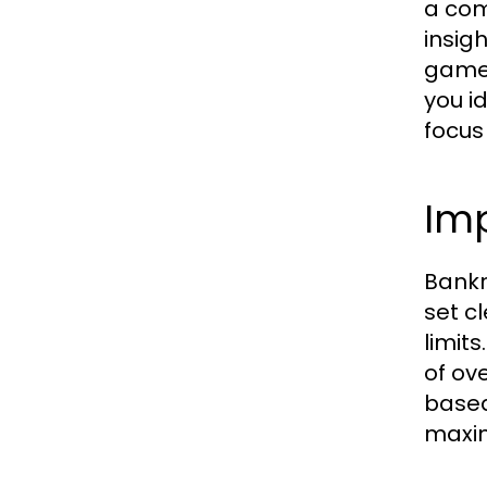
a com
insig
gamep
you i
focus 
Im
Bankr
set c
limits
of ov
based
maxim