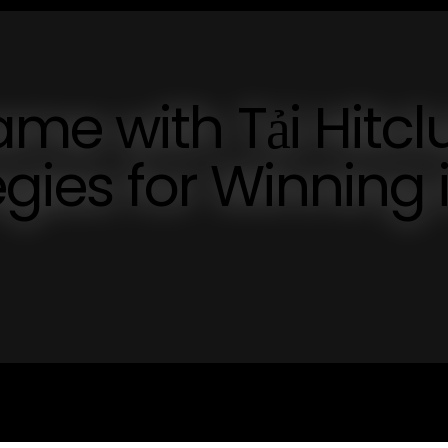
me with Tải Hitcl
egies for Winning 