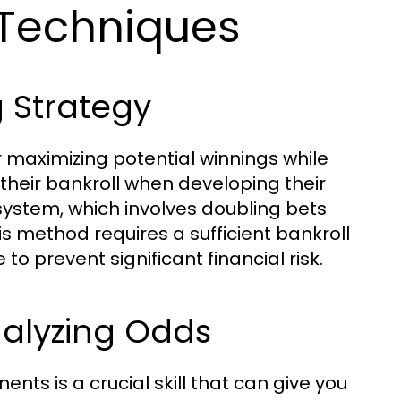
 Techniques
g Strategy
or maximizing potential winnings while
their bankroll when developing their
system, which involves doubling bets
is method requires a sufficient bankroll
 prevent significant financial risk.
alyzing Odds
nts is a crucial skill that can give you