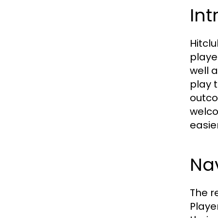
Int
Hitcl
playe
well 
play 
outco
welco
easie
Nav
The r
Playe