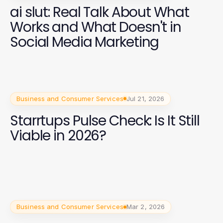
ai slut: Real Talk About What
Works and What Doesn't in
Social Media Marketing
Business and Consumer Services
Jul 21, 2026
Starrtups Pulse Check: Is It Still
Viable in 2026?
Business and Consumer Services
Mar 2, 2026