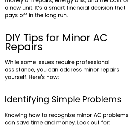
money on repairs, energy bills, and the cost of
a new unit. It’s a smart financial decision that
pays off in the long run.
DIY Tips for Minor AC
Repairs
While some issues require professional
assistance, you can address minor repairs
yourself. Here's how:
Identifying Simple Problems
Knowing how to recognize minor AC problems
can save time and money. Look out for: