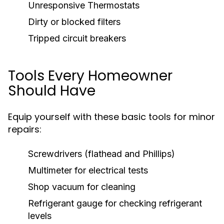
Unresponsive Thermostats
Dirty or blocked filters
Tripped circuit breakers
Tools Every Homeowner
Should Have
Equip yourself with these basic tools for minor
repairs:
Screwdrivers (flathead and Phillips)
Multimeter for electrical tests
Shop vacuum for cleaning
Refrigerant gauge for checking refrigerant
levels