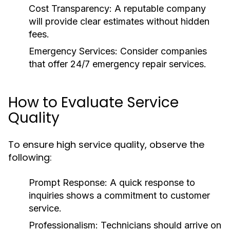
Cost Transparency:
A reputable company
will provide clear estimates without hidden
fees.
Emergency Services:
Consider companies
that offer 24/7 emergency repair services.
How to Evaluate Service
Quality
To ensure high service quality, observe the
following:
Prompt Response:
A quick response to
inquiries shows a commitment to customer
service.
Professionalism:
Technicians should arrive on