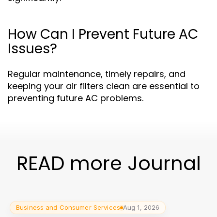
How Can I Prevent Future AC
Issues?
Regular maintenance, timely repairs, and
keeping your air filters clean are essential to
preventing future AC problems.
READ more Journal
Business and Consumer Services
Aug 1, 2026