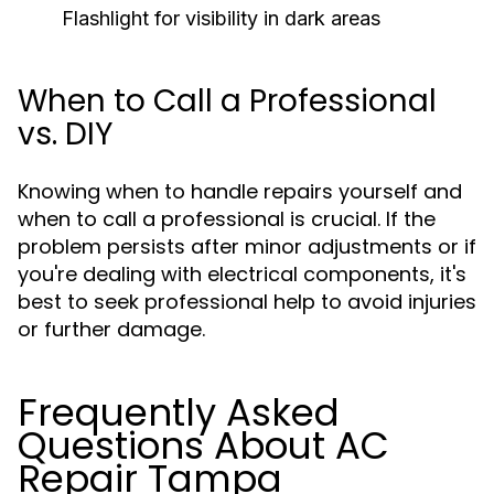
Flashlight for visibility in dark areas
When to Call a Professional
vs. DIY
Knowing when to handle repairs yourself and
when to call a professional is crucial. If the
problem persists after minor adjustments or if
you're dealing with electrical components, it's
best to seek professional help to avoid injuries
or further damage.
Frequently Asked
Questions About AC
Repair Tampa