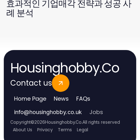
효과적인 기업매각 전략과 성공 사
례 분석
Housinghobby.Co
Contact us
Home Page
News
FAQs
Jobs
info
@
housinghobby.co.uk
Copyright
©
2026
Housinghobby.Co
.
All rights reserved
About Us
Privacy
Terms
Legal