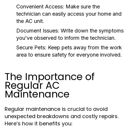
Convenient Access:
Make sure the
technician can easily access your home and
the AC unit.
Document Issues:
Write down the symptoms
you’ve observed to inform the technician.
Secure Pets:
Keep pets away from the work
area to ensure safety for everyone involved.
The Importance of
Regular AC
Maintenance
Regular maintenance is crucial to avoid
unexpected breakdowns and costly repairs.
Here’s how it benefits you: