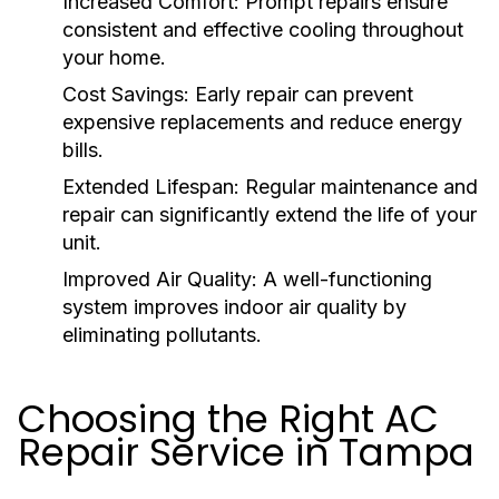
Increased Comfort:
Prompt repairs ensure
consistent and effective cooling throughout
your home.
Cost Savings:
Early repair can prevent
expensive replacements and reduce energy
bills.
Extended Lifespan:
Regular maintenance and
repair can significantly extend the life of your
unit.
Improved Air Quality:
A well-functioning
system improves indoor air quality by
eliminating pollutants.
Choosing the Right AC
Repair Service in Tampa