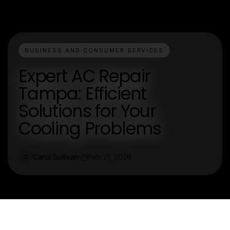
BUSINESS AND CONSUMER SERVICES
Expert AC Repair
Tampa: Efficient
Solutions for Your
Cooling Problems
Carol Sullivan
Feb 21, 2026
C