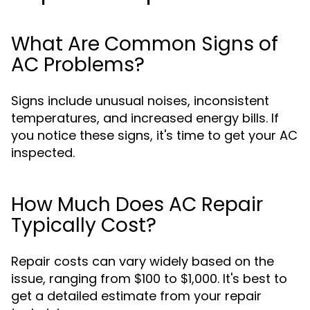
What Are Common Signs of
AC Problems?
Signs include unusual noises, inconsistent
temperatures, and increased energy bills. If
you notice these signs, it's time to get your AC
inspected.
How Much Does AC Repair
Typically Cost?
Repair costs can vary widely based on the
issue, ranging from $100 to $1,000. It's best to
get a detailed estimate from your repair