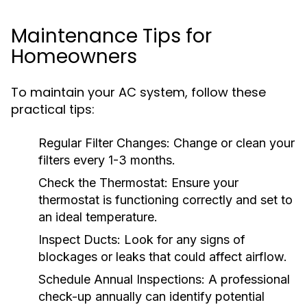
Maintenance Tips for
Homeowners
To maintain your AC system, follow these
practical tips:
Regular Filter Changes:
Change or clean your
filters every 1-3 months.
Check the Thermostat:
Ensure your
thermostat is functioning correctly and set to
an ideal temperature.
Inspect Ducts:
Look for any signs of
blockages or leaks that could affect airflow.
Schedule Annual Inspections:
A professional
check-up annually can identify potential