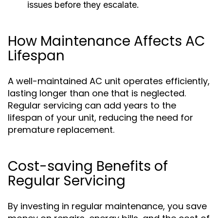
issues before they escalate.
How Maintenance Affects AC
Lifespan
A well-maintained AC unit operates efficiently,
lasting longer than one that is neglected.
Regular servicing can add years to the
lifespan of your unit, reducing the need for
premature replacement.
Cost-saving Benefits of
Regular Servicing
By investing in regular maintenance, you save