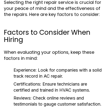
Selecting the right repair service is crucial for
your peace of mind and the effectiveness of
the repairs. Here are key factors to consider:
Factors to Consider When
Hiring
When evaluating your options, keep these
factors in mind:
Experience:
Look for companies with a solid
track record in AC repair.
Certifications:
Ensure technicians are
certified and trained in HVAC systems.
Reviews:
Check online reviews and
testimonials to gauge customer satisfaction.