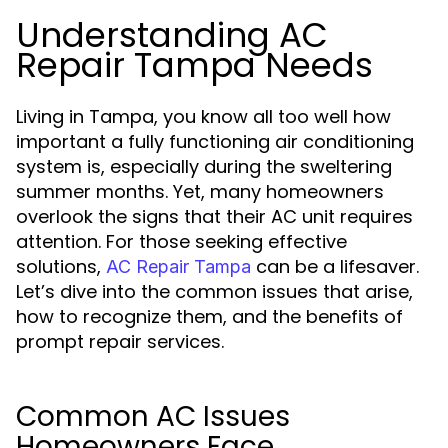
Understanding AC
Repair Tampa Needs
Living in Tampa, you know all too well how
important a fully functioning air conditioning
system is, especially during the sweltering
summer months. Yet, many homeowners
overlook the signs that their AC unit requires
attention. For those seeking effective
solutions,
can be a lifesaver.
AC Repair Tampa
Let’s dive into the common issues that arise,
how to recognize them, and the benefits of
prompt repair services.
Common AC Issues
Homeowners Face