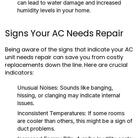
can lead to water damage and increased
humidity levels in your home.
Signs Your AC Needs Repair
Being aware of the signs that indicate your AC
unit needs repair can save you from costly
replacements down the line. Here are crucial
indicators:
Unusual Noises:
Sounds like banging,
hissing, or clanging may indicate internal
issues.
Inconsistent Temperatures:
If some rooms
are cooler than others, this might be a sign of
duct problems.