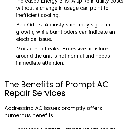
Increased Energy Bills:
A spike in utility costs
without a change in usage can point to
inefficient cooling.
Bad Odors:
A musty smell may signal mold
growth, while burnt odors can indicate an
electrical issue.
Moisture or Leaks:
Excessive moisture
around the unit is not normal and needs
immediate attention.
The Benefits of Prompt AC
Repair Services
Addressing AC issues promptly offers
numerous benefits: