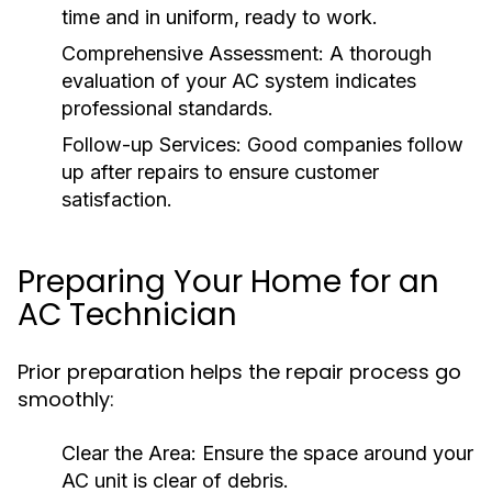
time and in uniform, ready to work.
Comprehensive Assessment:
A thorough
evaluation of your AC system indicates
professional standards.
Follow-up Services:
Good companies follow
up after repairs to ensure customer
satisfaction.
Preparing Your Home for an
AC Technician
Prior preparation helps the repair process go
smoothly:
Clear the Area:
Ensure the space around your
AC unit is clear of debris.