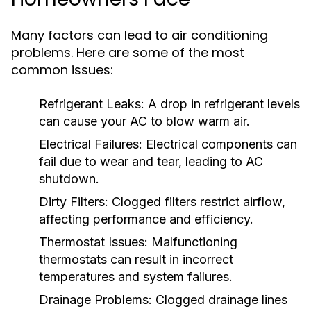
Many factors can lead to air conditioning
problems. Here are some of the most
common issues:
Refrigerant Leaks:
A drop in refrigerant levels
can cause your AC to blow warm air.
Electrical Failures:
Electrical components can
fail due to wear and tear, leading to AC
shutdown.
Dirty Filters:
Clogged filters restrict airflow,
affecting performance and efficiency.
Thermostat Issues:
Malfunctioning
thermostats can result in incorrect
temperatures and system failures.
Drainage Problems:
Clogged drainage lines