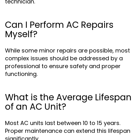
technician.
Can I Perform AC Repairs
Myself?
While some minor repairs are possible, most
complex issues should be addressed by a
professional to ensure safety and proper
functioning.
What is the Average Lifespan
of an AC Unit?
Most AC units last between 10 to 15 years.
Proper maintenance can extend this lifespan
significantly.