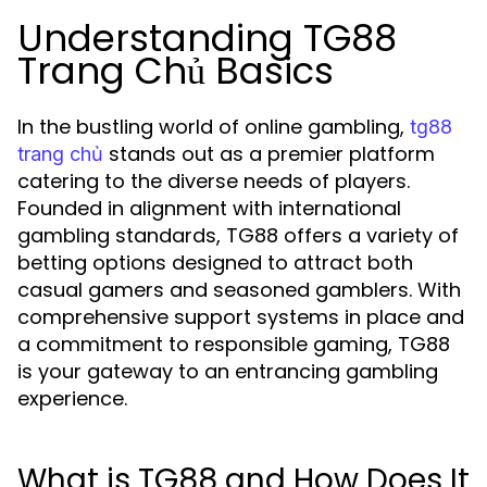
Understanding TG88
Trang Chủ Basics
In the bustling world of online gambling,
tg88
stands out as a premier platform
trang chủ
catering to the diverse needs of players.
Founded in alignment with international
gambling standards, TG88 offers a variety of
betting options designed to attract both
casual gamers and seasoned gamblers. With
comprehensive support systems in place and
a commitment to responsible gaming, TG88
is your gateway to an entrancing gambling
experience.
What is TG88 and How Does It