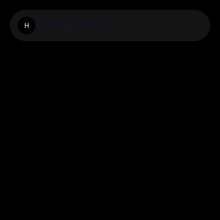
Housinghobby.Co
H