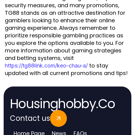
security measures, and many promotions,
TG88 stands as an attractive destination for
gamblers looking to enhance their online
gaming experience. Always remember to
prioritize responsible gambling practices as
you explore the options available to you. For
more information about gaming strategies
and betting systems, visit
to stay
https://tg88link.com/keo-chau-a/
updated with all current promotions and tips!
Housinghobby.Co
Contact us
Home Page
News
FAQs