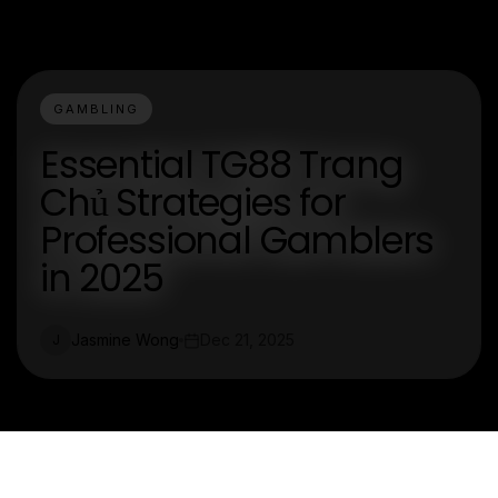
GAMBLING
Essential TG88 Trang
Chủ Strategies for
Professional Gamblers
in 2025
Jasmine Wong
Dec 21, 2025
J