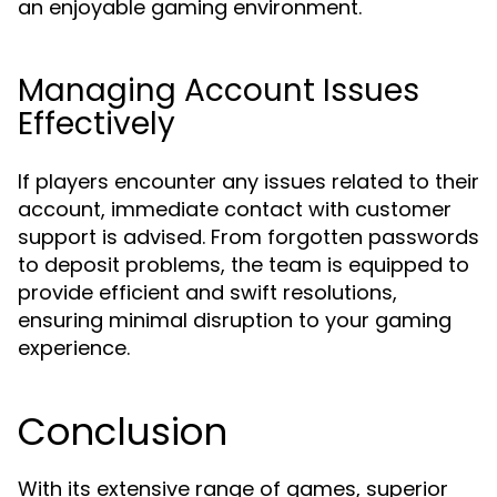
an enjoyable gaming environment.
Managing Account Issues
Effectively
If players encounter any issues related to their
account, immediate contact with customer
support is advised. From forgotten passwords
to deposit problems, the team is equipped to
provide efficient and swift resolutions,
ensuring minimal disruption to your gaming
experience.
Conclusion
With its extensive range of games, superior