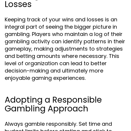
Losses
Keeping track of your wins and losses is an
integral part of seeing the bigger picture in
gambling. Players who maintain a log of their
gambling activity can identify patterns in their
gameplay, making adjustments to strategies
and betting amounts where necessary. This
level of organization can lead to better
decision-making and ultimately more
enjoyable gaming experiences.
Adopting a Responsible
Gambling Approach
Always gamble responsibly. Set time and