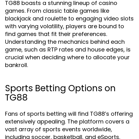
TG88 boasts a stunning lineup of casino
games. From classic table games like
blackjack and roulette to engaging video slots
with varying volatility, players are bound to
find games that fit their preferences.
Understanding the mechanics behind each
game, such as RTP rates and house edges, is
crucial when deciding where to allocate your
bankroll.
Sports Betting Options on
TG88
Fans of sports betting will find TG88’s offering
extensively appealing. The platform covers a
vast array of sports events worldwide,
including soccer, basketball, and eSports.