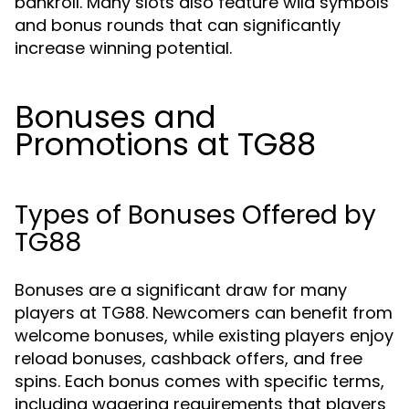
bankroll. Many slots also feature wild symbols
and bonus rounds that can significantly
increase winning potential.
Bonuses and
Promotions at TG88
Types of Bonuses Offered by
TG88
Bonuses are a significant draw for many
players at TG88. Newcomers can benefit from
welcome bonuses, while existing players enjoy
reload bonuses, cashback offers, and free
spins. Each bonus comes with specific terms,
including wagering requirements that players