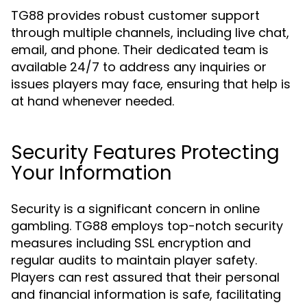
TG88 provides robust customer support
through multiple channels, including live chat,
email, and phone. Their dedicated team is
available 24/7 to address any inquiries or
issues players may face, ensuring that help is
at hand whenever needed.
Security Features Protecting
Your Information
Security is a significant concern in online
gambling. TG88 employs top-notch security
measures including SSL encryption and
regular audits to maintain player safety.
Players can rest assured that their personal
and financial information is safe, facilitating