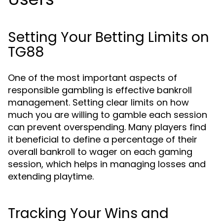
Setting Your Betting Limits on
TG88
One of the most important aspects of
responsible gambling is effective bankroll
management. Setting clear limits on how
much you are willing to gamble each session
can prevent overspending. Many players find
it beneficial to define a percentage of their
overall bankroll to wager on each gaming
session, which helps in managing losses and
extending playtime.
Tracking Your Wins and