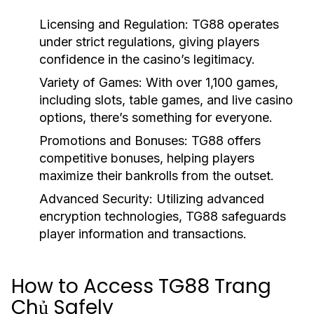
Licensing and Regulation:
TG88 operates
under strict regulations, giving players
confidence in the casino’s legitimacy.
Variety of Games:
With over 1,100 games,
including slots, table games, and live casino
options, there’s something for everyone.
Promotions and Bonuses:
TG88 offers
competitive bonuses, helping players
maximize their bankrolls from the outset.
Advanced Security:
Utilizing advanced
encryption technologies, TG88 safeguards
player information and transactions.
How to Access TG88 Trang
Chủ Safely