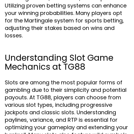
Utilizing proven betting systems can enhance
your winning probabilities. Many players opt
for the Martingale system for sports betting,
adjusting their stakes based on wins and
losses.
Understanding Slot Game
Mechanics at TG88
Slots are among the most popular forms of
gambling due to their simplicity and potential
payouts. At TG88, players can choose from
various slot types, including progressive
jackpots and classic slots. Understanding
paylines, variance, and RTP is essential for
optimizing your gameplay and extending your