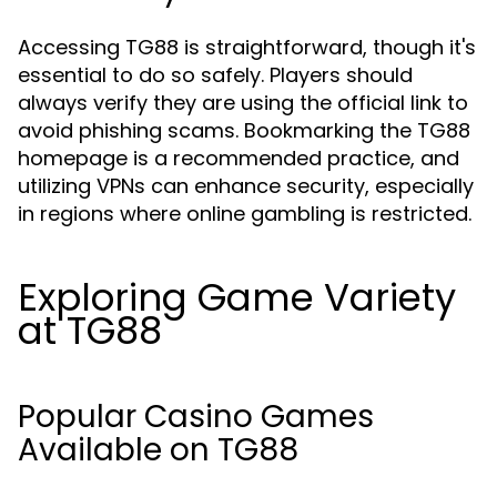
Accessing TG88 is straightforward, though it's
essential to do so safely. Players should
always verify they are using the official link to
avoid phishing scams. Bookmarking the TG88
homepage is a recommended practice, and
utilizing VPNs can enhance security, especially
in regions where online gambling is restricted.
Exploring Game Variety
at TG88
Popular Casino Games
Available on TG88