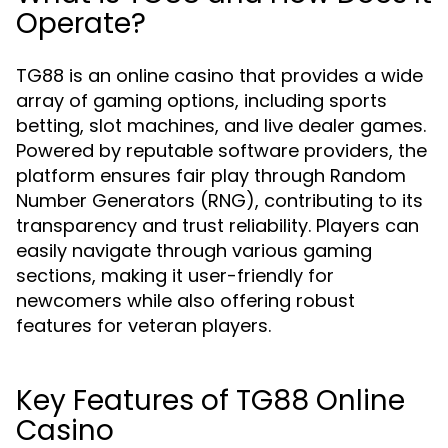
Operate?
TG88 is an online casino that provides a wide
array of gaming options, including sports
betting, slot machines, and live dealer games.
Powered by reputable software providers, the
platform ensures fair play through Random
Number Generators (RNG), contributing to its
transparency and trust reliability. Players can
easily navigate through various gaming
sections, making it user-friendly for
newcomers while also offering robust
features for veteran players.
Key Features of TG88 Online
Casino