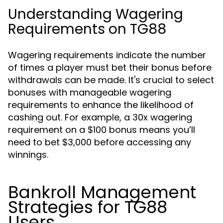
Understanding Wagering
Requirements on TG88
Wagering requirements indicate the number
of times a player must bet their bonus before
withdrawals can be made. It's crucial to select
bonuses with manageable wagering
requirements to enhance the likelihood of
cashing out. For example, a 30x wagering
requirement on a $100 bonus means you’ll
need to bet $3,000 before accessing any
winnings.
Bankroll Management
Strategies for TG88
Users