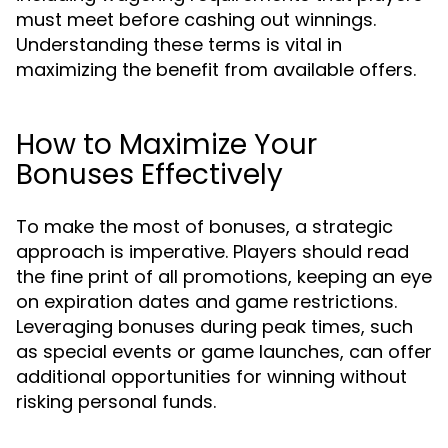
must meet before cashing out winnings.
Understanding these terms is vital in
maximizing the benefit from available offers.
How to Maximize Your
Bonuses Effectively
To make the most of bonuses, a strategic
approach is imperative. Players should read
the fine print of all promotions, keeping an eye
on expiration dates and game restrictions.
Leveraging bonuses during peak times, such
as special events or game launches, can offer
additional opportunities for winning without
risking personal funds.