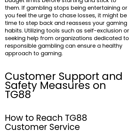
budget limits before starting and stick to
them. If gambling stops being entertaining or
you feel the urge to chase losses, it might be
time to step back and reassess your gaming
habits. Utilizing tools such as self-exclusion or
seeking help from organizations dedicated to
responsible gambling can ensure a healthy
approach to gaming.
Customer Support and
Safety Measures on
TG88
How to Reach TG88
Customer Service