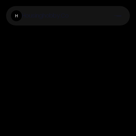
Housinghobby.Co
H