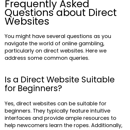
Frequently Asked
Questions about Direct
Websites
You might have several questions as you
navigate the world of online gambling,
particularly on direct websites. Here we
address some common queries.
Is a Direct Website Suitable
for Beginners?
Yes, direct websites can be suitable for
beginners. They typically feature intuitive
interfaces and provide ample resources to
help newcomers learn the ropes. Additionally,