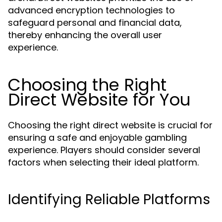
advanced encryption technologies to
safeguard personal and financial data,
thereby enhancing the overall user
experience.
Choosing the Right
Direct Website for You
Choosing the right direct website is crucial for
ensuring a safe and enjoyable gambling
experience. Players should consider several
factors when selecting their ideal platform.
Identifying Reliable Platforms