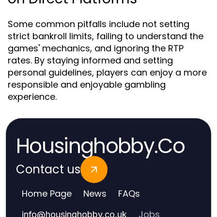
Some common pitfalls include not setting
strict bankroll limits, failing to understand the
games' mechanics, and ignoring the RTP
rates. By staying informed and setting
personal guidelines, players can enjoy a more
responsible and enjoyable gambling
experience.
Housinghobby.Co
Contact us
Home Page
News
FAQs
Jobs
info
@
housinghobby.co.uk