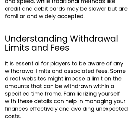
and speed, while traditional methods like
credit and debit cards may be slower but are
familiar and widely accepted.
Understanding Withdrawal
Limits and Fees
It is essential for players to be aware of any
withdrawal limits and associated fees. Some
direct websites might impose a limit on the
amounts that can be withdrawn within a
specified time frame. Familiarizing yourself
with these details can help in managing your
finances effectively and avoiding unexpected
costs.