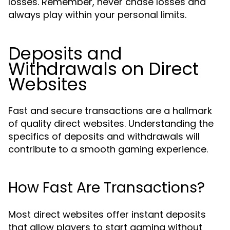
losses. Remember, never chase losses and
always play within your personal limits.
Deposits and
Withdrawals on Direct
Websites
Fast and secure transactions are a hallmark
of quality direct websites. Understanding the
specifics of deposits and withdrawals will
contribute to a smooth gaming experience.
How Fast Are Transactions?
Most direct websites offer instant deposits
that allow players to start gaming without