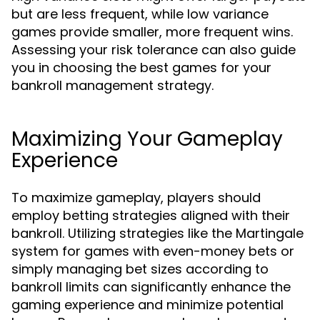
but are less frequent, while low variance
games provide smaller, more frequent wins.
Assessing your risk tolerance can also guide
you in choosing the best games for your
bankroll management strategy.
Maximizing Your Gameplay
Experience
To maximize gameplay, players should
employ betting strategies aligned with their
bankroll. Utilizing strategies like the Martingale
system for games with even-money bets or
simply managing bet sizes according to
bankroll limits can significantly enhance the
gaming experience and minimize potential