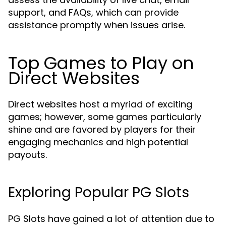
support, and FAQs, which can provide
assistance promptly when issues arise.
Top Games to Play on
Direct Websites
Direct websites host a myriad of exciting
games; however, some games particularly
shine and are favored by players for their
engaging mechanics and high potential
payouts.
Exploring Popular PG Slots
PG Slots have gained a lot of attention due to