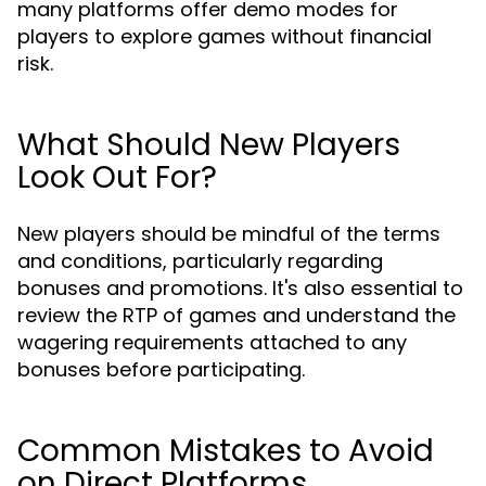
many platforms offer demo modes for
players to explore games without financial
risk.
What Should New Players
Look Out For?
New players should be mindful of the terms
and conditions, particularly regarding
bonuses and promotions. It's also essential to
review the RTP of games and understand the
wagering requirements attached to any
bonuses before participating.
Common Mistakes to Avoid
on Direct Platforms