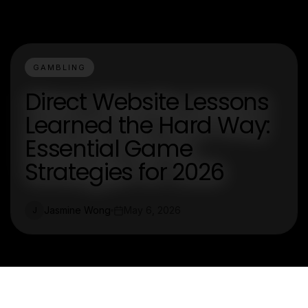
GAMBLING
Direct Website Lessons
Learned the Hard Way:
Essential Game
Strategies for 2026
Jasmine Wong
May 6, 2026
J