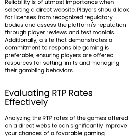
Reliability is of utmost importance when
selecting a direct website. Players should look
for licenses from recognized regulatory
bodies and assess the platform's reputation
through player reviews and testimonials.
Additionally, a site that demonstrates a
commitment to responsible gaming is
preferable, ensuring players are offered
resources for setting limits and managing
their gambling behaviors.
Evaluating RTP Rates
Effectively
Analyzing the RTP rates of the games offered
on a direct website can significantly improve
your chances of a favorable gaming