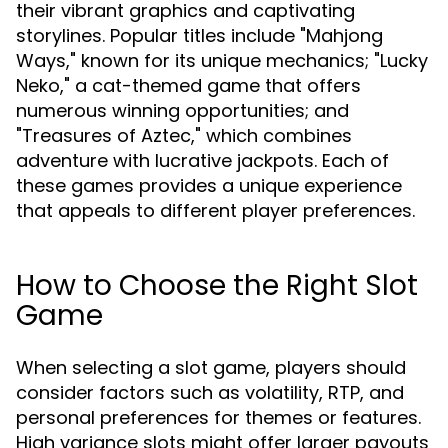
their vibrant graphics and captivating
storylines. Popular titles include "Mahjong
Ways," known for its unique mechanics; "Lucky
Neko," a cat-themed game that offers
numerous winning opportunities; and
"Treasures of Aztec," which combines
adventure with lucrative jackpots. Each of
these games provides a unique experience
that appeals to different player preferences.
How to Choose the Right Slot
Game
When selecting a slot game, players should
consider factors such as volatility, RTP, and
personal preferences for themes or features.
High variance slots might offer larger payouts