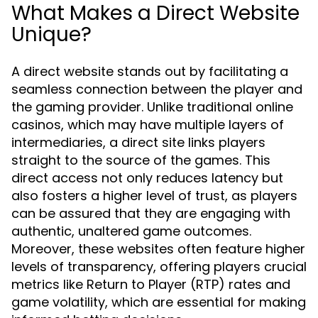
What Makes a Direct Website
Unique?
A direct website stands out by facilitating a
seamless connection between the player and
the gaming provider. Unlike traditional online
casinos, which may have multiple layers of
intermediaries, a direct site links players
straight to the source of the games. This
direct access not only reduces latency but
also fosters a higher level of trust, as players
can be assured that they are engaging with
authentic, unaltered game outcomes.
Moreover, these websites often feature higher
levels of transparency, offering players crucial
metrics like Return to Player (RTP) rates and
game volatility, which are essential for making