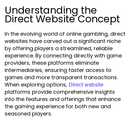
Understanding the
Direct Website Concept
In the evolving world of online gambling, direct
websites have carved out a significant niche
by offering players a streamlined, reliable
experience. By connecting directly with game
providers, these platforms eliminate
intermediaries, ensuring faster access to
games and more transparent transactions.
When exploring options,
Direct website
platforms provide comprehensive insights
into the features and offerings that enhance
the gaming experience for both new and
seasoned players.