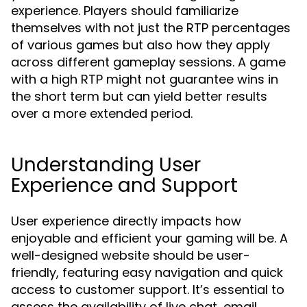
experience. Players should familiarize
themselves with not just the RTP percentages
of various games but also how they apply
across different gameplay sessions. A game
with a high RTP might not guarantee wins in
the short term but can yield better results
over a more extended period.
Understanding User
Experience and Support
User experience directly impacts how
enjoyable and efficient your gaming will be. A
well-designed website should be user-
friendly, featuring easy navigation and quick
access to customer support. It’s essential to
assess the availability of live chat, email