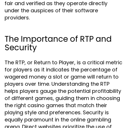
fair and verified as they operate directly
under the auspices of their software
providers.
The Importance of RTP and
Security
The RTP, or Return to Player, is a critical metric
for players as it indicates the percentage of
wagered money a slot or game will return to
players over time. Understanding the RTP
helps players gauge the potential profitability
of different games, guiding them in choosing
the right casino games that match their
playing style and preferences. Security is
equally paramount in the online gambling
arena. Direct websites prioritize the use of