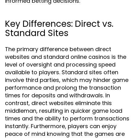
informed betting decisions.
Key Differences: Direct vs.
Standard Sites
The primary difference between direct
websites and standard online casinos is the
level of oversight and processing speed
available to players. Standard sites often
involve third parties, which may hinder game
performance and prolong the transaction
times for deposits and withdrawals. In
contrast, direct websites eliminate this
middleman, resulting in quicker game load
times and the ability to perform transactions
instantly. Furthermore, players can enjoy
peace of mind knowing that the games are