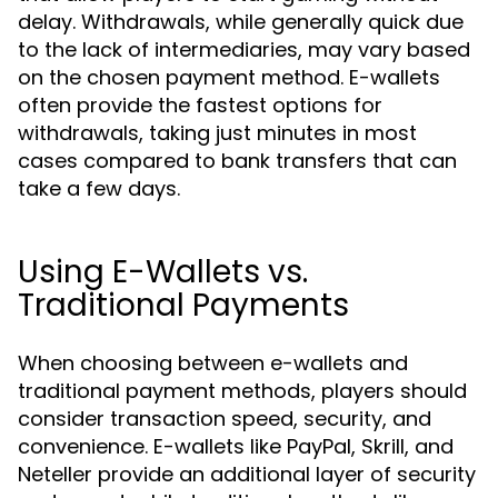
delay. Withdrawals, while generally quick due
to the lack of intermediaries, may vary based
on the chosen payment method. E-wallets
often provide the fastest options for
withdrawals, taking just minutes in most
cases compared to bank transfers that can
take a few days.
Using E-Wallets vs.
Traditional Payments
When choosing between e-wallets and
traditional payment methods, players should
consider transaction speed, security, and
convenience. E-wallets like PayPal, Skrill, and
Neteller provide an additional layer of security