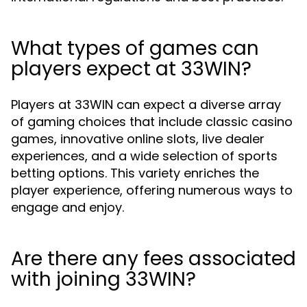
What types of games can
players expect at 33WIN?
Players at 33WIN can expect a diverse array
of gaming choices that include classic casino
games, innovative online slots, live dealer
experiences, and a wide selection of sports
betting options. This variety enriches the
player experience, offering numerous ways to
engage and enjoy.
Are there any fees associated
with joining 33WIN?