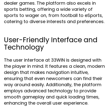
dealer games. The platform also excels in
sports betting, offering a wide variety of
sports to wager on, from football to eSports,
catering to diverse interests and preferences.
User-Friendly Interface and
Technology
The user interface at 33WIN is designed with
the player in mind. It features a clean, modern
design that makes navigation intuitive,
ensuring that even newcomers can find their
way around easily. Additionally, the platform
employs advanced technology to provide
smooth gameplay and quick loading times,
enhancing the overall user experience.