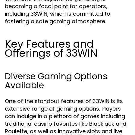
becoming a focal point for operators,
including 33WIN, which is committed to
fostering a safe gaming atmosphere.
Key Features and
Offerings of 33WIN
Diverse Gaming Options
Available
One of the standout features of 33WIN is its
extensive range of gaming options. Players
can indulge in a plethora of games including
traditional casino favorites like Blackjack and
Roulette, as well as innovative slots and live