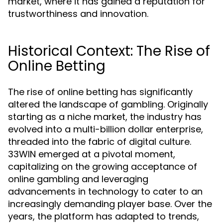
market, where it has gained a reputation for
trustworthiness and innovation.
Historical Context: The Rise of
Online Betting
The rise of online betting has significantly
altered the landscape of gambling. Originally
starting as a niche market, the industry has
evolved into a multi-billion dollar enterprise,
threaded into the fabric of digital culture.
33WIN emerged at a pivotal moment,
capitalizing on the growing acceptance of
online gambling and leveraging
advancements in technology to cater to an
increasingly demanding player base. Over the
years, the platform has adapted to trends,