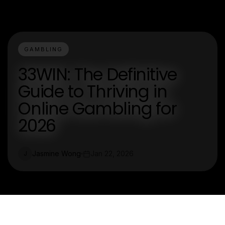
GAMBLING
33WIN: The Definitive
Guide to Thriving in
Online Gambling for
2026
Jasmine Wong
Jan 22, 2026
J