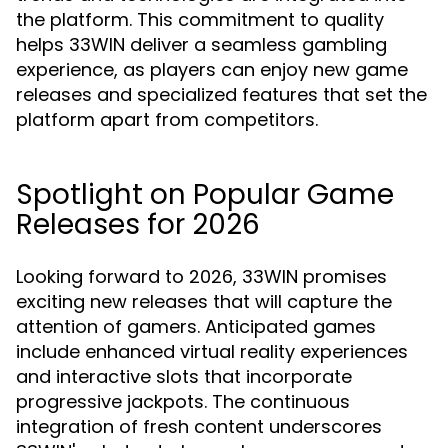
the platform. This commitment to quality
helps 33WIN deliver a seamless gambling
experience, as players can enjoy new game
releases and specialized features that set the
platform apart from competitors.
Spotlight on Popular Game
Releases for 2026
Looking forward to 2026, 33WIN promises
exciting new releases that will capture the
attention of gamers. Anticipated games
include enhanced virtual reality experiences
and interactive slots that incorporate
progressive jackpots. The continuous
integration of fresh content underscores