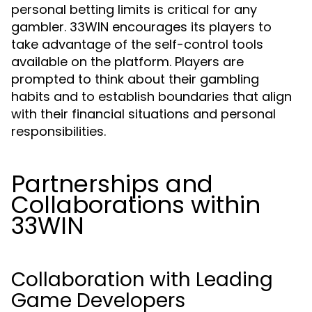
personal betting limits is critical for any
gambler. 33WIN encourages its players to
take advantage of the self-control tools
available on the platform. Players are
prompted to think about their gambling
habits and to establish boundaries that align
with their financial situations and personal
responsibilities.
Partnerships and
Collaborations within
33WIN
Collaboration with Leading
Game Developers