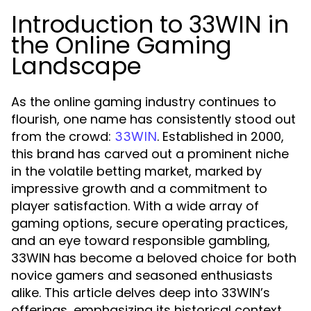
Introduction to 33WIN in
the Online Gaming
Landscape
As the online gaming industry continues to
flourish, one name has consistently stood out
from the crowd:
. Established in 2000,
33WIN
this brand has carved out a prominent niche
in the volatile betting market, marked by
impressive growth and a commitment to
player satisfaction. With a wide array of
gaming options, secure operating practices,
and an eye toward responsible gambling,
33WIN has become a beloved choice for both
novice gamers and seasoned enthusiasts
alike. This article delves deep into 33WIN’s
offerings, emphasizing its historical context,