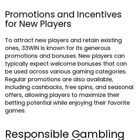
Promotions and Incentives
for New Players
To attract new players and retain existing
ones, 33WIN is known for its generous
promotions and bonuses. New players can
typically expect welcome bonuses that can
be used across various gaming categories.
Regular promotions are also available,
including cashbacks, free spins, and seasonal
offers, allowing players to maximize their
betting potential while enjoying their favorite
games.
Responsible Gambling