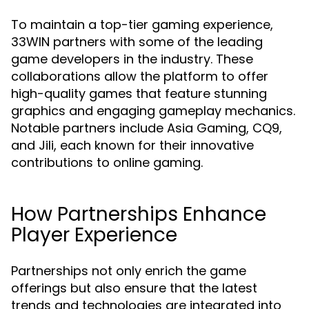
To maintain a top-tier gaming experience,
33WIN partners with some of the leading
game developers in the industry. These
collaborations allow the platform to offer
high-quality games that feature stunning
graphics and engaging gameplay mechanics.
Notable partners include Asia Gaming, CQ9,
and Jili, each known for their innovative
contributions to online gaming.
How Partnerships Enhance
Player Experience
Partnerships not only enrich the game
offerings but also ensure that the latest
trends and technologies are integrated into