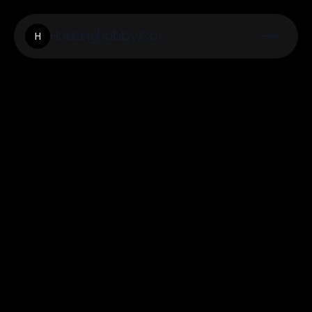
Housinghobby.Co
H