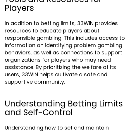
Players
In addition to betting limits, 33WIN provides
resources to educate players about
responsible gambling. This includes access to
information on identifying problem gambling
behaviors, as well as connections to support
organizations for players who may need
assistance. By prioritizing the welfare of its
users, 33WIN helps cultivate a safe and
supportive community.
Understanding Betting Limits
and Self-Control
Understanding how to set and maintain