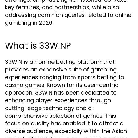
key features, and partnerships, while also
addressing common queries related to online
gambling in 2026.
What is 33WIN?
33WIN is an online betting platform that
provides an expansive suite of gambling
experiences ranging from sports betting to
casino games. Known for its user-centric
approach, 33WIN has been dedicated to
enhancing player experiences through
cutting-edge technology and a
comprehensive selection of games. This
focus on quality has enabled it to attract a
diverse audience, especially within the Asian