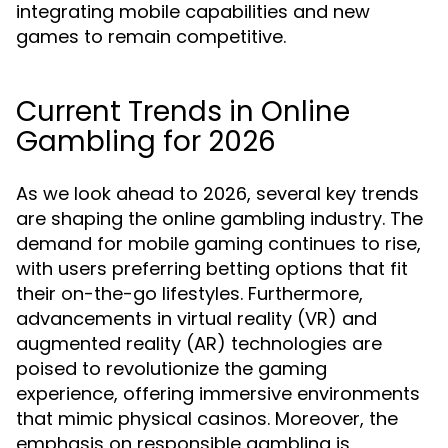
integrating mobile capabilities and new
games to remain competitive.
Current Trends in Online
Gambling for 2026
As we look ahead to 2026, several key trends
are shaping the online gambling industry. The
demand for mobile gaming continues to rise,
with users preferring betting options that fit
their on-the-go lifestyles. Furthermore,
advancements in virtual reality (VR) and
augmented reality (AR) technologies are
poised to revolutionize the gaming
experience, offering immersive environments
that mimic physical casinos. Moreover, the
emphasis on responsible gambling is