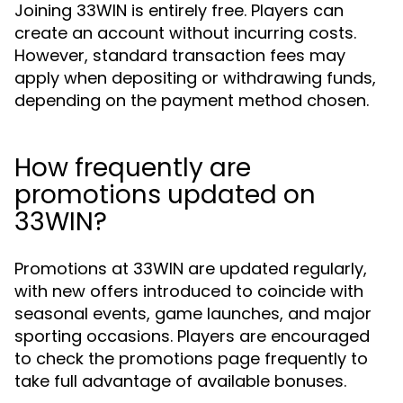
Joining 33WIN is entirely free. Players can
create an account without incurring costs.
However, standard transaction fees may
apply when depositing or withdrawing funds,
depending on the payment method chosen.
How frequently are
promotions updated on
33WIN?
Promotions at 33WIN are updated regularly,
with new offers introduced to coincide with
seasonal events, game launches, and major
sporting occasions. Players are encouraged
to check the promotions page frequently to
take full advantage of available bonuses.