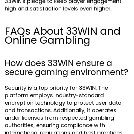
33WIN's pledge to keep player engagement
high and satisfaction levels even higher.
FAQs About 33WIN and
Online Gambling
How does 33WIN ensure a
secure gaming environment?
Security is a top priority for 33WIN. The
platform employs industry-standard
encryption technology to protect user data
and transactions. Additionally, it operates
under licenses from respected gambling
authorities, ensuring compliance with
international regulations and best practices.