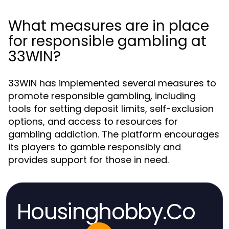
What measures are in place
for responsible gambling at
33WIN?
33WIN has implemented several measures to
promote responsible gambling, including
tools for setting deposit limits, self-exclusion
options, and access to resources for
gambling addiction. The platform encourages
its players to gamble responsibly and
provides support for those in need.
Housinghobby.Co