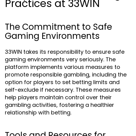
Practices at 33WIN
The Commitment to Safe
Gaming Environments
33WIN takes its responsibility to ensure safe
gaming environments very seriously. The
platform implements various measures to
promote responsible gambling, including the
option for players to set betting limits and
self-exclude if necessary. These measures
help players maintain control over their
gambling activities, fostering a healthier
relationship with betting.
Tools and Resources for