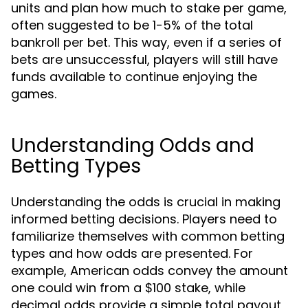
units and plan how much to stake per game,
often suggested to be 1-5% of the total
bankroll per bet. This way, even if a series of
bets are unsuccessful, players will still have
funds available to continue enjoying the
games.
Understanding Odds and
Betting Types
Understanding the odds is crucial in making
informed betting decisions. Players need to
familiarize themselves with common betting
types and how odds are presented. For
example, American odds convey the amount
one could win from a $100 stake, while
decimal odds provide a simple total payout