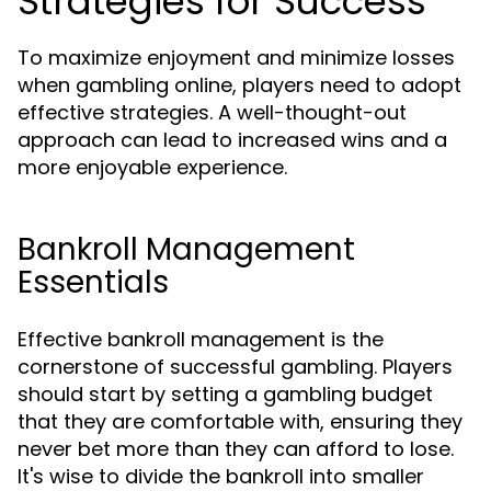
Strategies for Success
To maximize enjoyment and minimize losses
when gambling online, players need to adopt
effective strategies. A well-thought-out
approach can lead to increased wins and a
more enjoyable experience.
Bankroll Management
Essentials
Effective bankroll management is the
cornerstone of successful gambling. Players
should start by setting a gambling budget
that they are comfortable with, ensuring they
never bet more than they can afford to lose.
It's wise to divide the bankroll into smaller