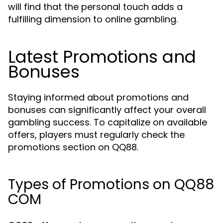
will find that the personal touch adds a
fulfilling dimension to online gambling.
Latest Promotions and
Bonuses
Staying informed about promotions and
bonuses can significantly affect your overall
gambling success. To capitalize on available
offers, players must regularly check the
promotions section on QQ88.
Types of Promotions on QQ88
COM