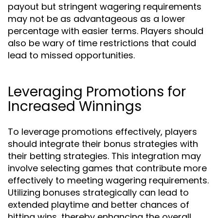
payout but stringent wagering requirements
may not be as advantageous as a lower
percentage with easier terms. Players should
also be wary of time restrictions that could
lead to missed opportunities.
Leveraging Promotions for
Increased Winnings
To leverage promotions effectively, players
should integrate their bonus strategies with
their betting strategies. This integration may
involve selecting games that contribute more
effectively to meeting wagering requirements.
Utilizing bonuses strategically can lead to
extended playtime and better chances of
hitting wins, thereby enhancing the overall