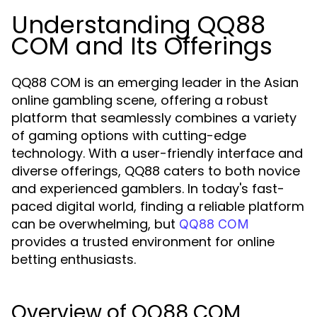
Understanding QQ88
COM and Its Offerings
QQ88 COM is an emerging leader in the Asian
online gambling scene, offering a robust
platform that seamlessly combines a variety
of gaming options with cutting-edge
technology. With a user-friendly interface and
diverse offerings, QQ88 caters to both novice
and experienced gamblers. In today's fast-
paced digital world, finding a reliable platform
can be overwhelming, but
QQ88 COM
provides a trusted environment for online
betting enthusiasts.
Overview of QQ88 COM