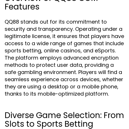
Features
QQ88 stands out for its commitment to
security and transparency. Operating under a
legitimate license, it ensures that players have
access to a wide range of games that include
sports betting, online casinos, and eSports.
The platform employs advanced encryption
methods to protect user data, providing a
safe gambling environment. Players will find a
seamless experience across devices, whether
they are using a desktop or a mobile phone,
thanks to its mobile-optimized platform.
Diverse Game Selection: From
Slots to Sports Betting