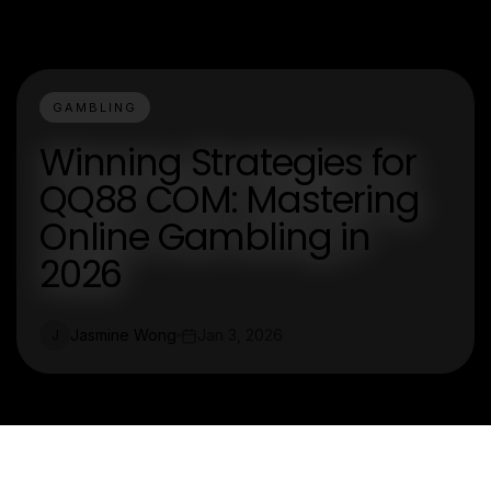
GAMBLING
Winning Strategies for
QQ88 COM: Mastering
Online Gambling in
2026
Jasmine Wong
Jan 3, 2026
J