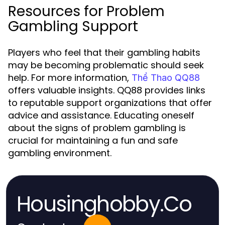
Resources for Problem
Gambling Support
Players who feel that their gambling habits
may be becoming problematic should seek
help. For more information,
Thể Thao QQ88
offers valuable insights. QQ88 provides links
to reputable support organizations that offer
advice and assistance. Educating oneself
about the signs of problem gambling is
crucial for maintaining a fun and safe
gambling environment.
Housinghobby.Co