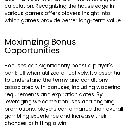
calculation. Recognizing the house edge in
various games offers players insight into
which games provide better long-term value.
Maximizing Bonus
Opportunities
Bonuses can significantly boost a player's
bankroll when utilized effectively. It's essential
to understand the terms and conditions
associated with bonuses, including wagering
requirements and expiration dates. By
leveraging welcome bonuses and ongoing
promotions, players can enhance their overall
gambling experience and increase their
chances of hitting a win.