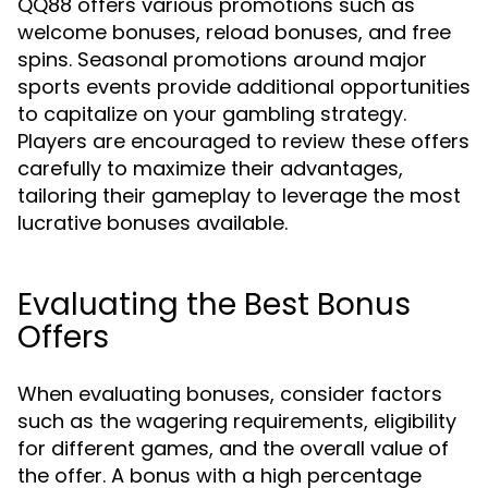
QQ88 offers various promotions such as
welcome bonuses, reload bonuses, and free
spins. Seasonal promotions around major
sports events provide additional opportunities
to capitalize on your gambling strategy.
Players are encouraged to review these offers
carefully to maximize their advantages,
tailoring their gameplay to leverage the most
lucrative bonuses available.
Evaluating the Best Bonus
Offers
When evaluating bonuses, consider factors
such as the wagering requirements, eligibility
for different games, and the overall value of
the offer. A bonus with a high percentage