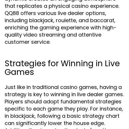
that replicates a physical casino experience.
QQ88 offers various live dealer options,
including blackjack, roulette, and baccarat,
enriching the gaming experience with high-
quality video streaming and attentive
customer service.
Strategies for Winning in Live
Games
Just like in traditional casino games, having a
strategy is key to winning in live dealer games.
Players should adopt fundamental strategies
specific to each game they play. For instance,
in blackjack, following a basic strategy chart
can significantly lower the house edge.