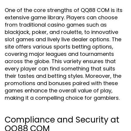
One of the core strengths of QQ88 COM is its
extensive game library. Players can choose
from traditional casino games such as
blackjack, poker, and roulette, to innovative
slot games and lively live dealer options. The
site offers various sports betting options,
covering major leagues and tournaments
across the globe. This variety ensures that
every player can find something that suits
their tastes and betting styles. Moreover, the
promotions and bonuses paired with these
games enhance the overall value of play,
making it a compelling choice for gamblers.
Compliance and Security at
QQ88 COM