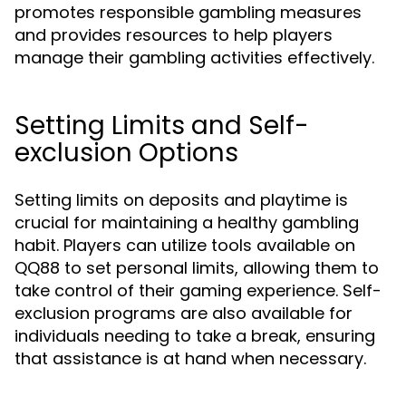
promotes responsible gambling measures
and provides resources to help players
manage their gambling activities effectively.
Setting Limits and Self-
exclusion Options
Setting limits on deposits and playtime is
crucial for maintaining a healthy gambling
habit. Players can utilize tools available on
QQ88 to set personal limits, allowing them to
take control of their gaming experience. Self-
exclusion programs are also available for
individuals needing to take a break, ensuring
that assistance is at hand when necessary.