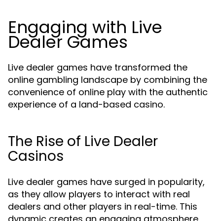
Engaging with Live
Dealer Games
Live dealer games have transformed the
online gambling landscape by combining the
convenience of online play with the authentic
experience of a land-based casino.
The Rise of Live Dealer
Casinos
Live dealer games have surged in popularity,
as they allow players to interact with real
dealers and other players in real-time. This
dynamic creates an engaging atmosphere