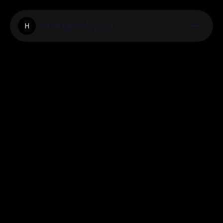
Housinghobby.Co
H