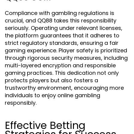
Compliance with gambling regulations is
crucial, and QQ88 takes this responsibility
seriously. Operating under relevant licenses,
the platform guarantees that it adheres to
strict regulatory standards, ensuring a fair
gaming experience. Player safety is prioritized
through rigorous security measures, including
multi-layered encryption and responsible
gaming practices. This dedication not only
protects players but also fosters a
trustworthy environment, encouraging more
individuals to enjoy online gambling
responsibly.
Effective Betting