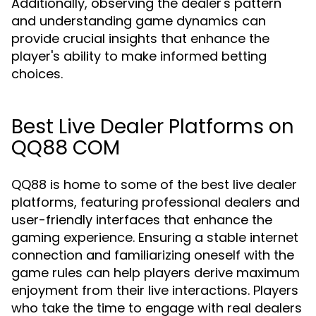
Additionally, observing the dealer's pattern
and understanding game dynamics can
provide crucial insights that enhance the
player's ability to make informed betting
choices.
Best Live Dealer Platforms on
QQ88 COM
QQ88 is home to some of the best live dealer
platforms, featuring professional dealers and
user-friendly interfaces that enhance the
gaming experience. Ensuring a stable internet
connection and familiarizing oneself with the
game rules can help players derive maximum
enjoyment from their live interactions. Players
who take the time to engage with real dealers