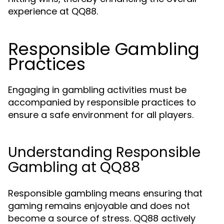
experience at QQ88.
Responsible Gambling
Practices
Engaging in gambling activities must be
accompanied by responsible practices to
ensure a safe environment for all players.
Understanding Responsible
Gambling at QQ88
Responsible gambling means ensuring that
gaming remains enjoyable and does not
become a source of stress. QQ88 actively