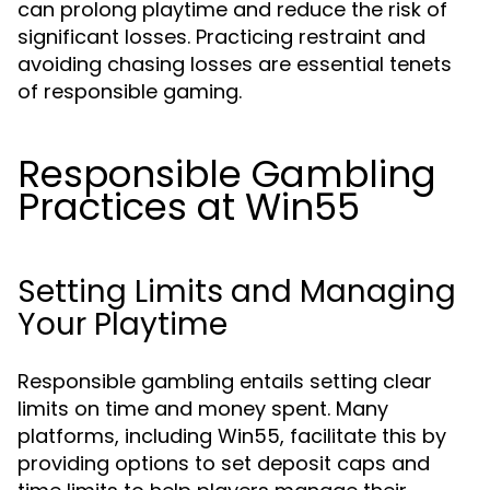
can prolong playtime and reduce the risk of
significant losses. Practicing restraint and
avoiding chasing losses are essential tenets
of responsible gaming.
Responsible Gambling
Practices at Win55
Setting Limits and Managing
Your Playtime
Responsible gambling entails setting clear
limits on time and money spent. Many
platforms, including Win55, facilitate this by
providing options to set deposit caps and