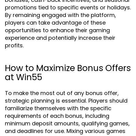
promotions tied to specific events or holidays.
By remaining engaged with the platform,
players can take advantage of these
opportunities to enhance their gaming
experience and potentially increase their
profits.
How to Maximize Bonus Offers
at Win55
To make the most out of any bonus offer,
strategic planning is essential. Players should
familiarize themselves with the specific
requirements of each bonus, including
minimum deposit amounts, qualifying games,
and deadlines for use. Mixing various games