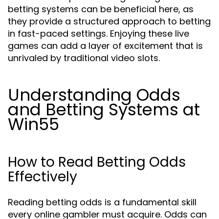
betting systems can be beneficial here, as
they provide a structured approach to betting
in fast-paced settings. Enjoying these live
games can add a layer of excitement that is
unrivaled by traditional video slots.
Understanding Odds
and Betting Systems at
Win55
How to Read Betting Odds
Effectively
Reading betting odds is a fundamental skill
every online gambler must acquire. Odds can