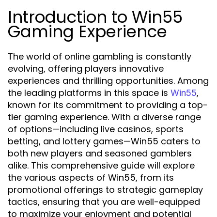
Introduction to Win55
Gaming Experience
The world of online gambling is constantly
evolving, offering players innovative
experiences and thrilling opportunities. Among
the leading platforms in this space is
,
Win55
known for its commitment to providing a top-
tier gaming experience. With a diverse range
of options—including live casinos, sports
betting, and lottery games—Win55 caters to
both new players and seasoned gamblers
alike. This comprehensive guide will explore
the various aspects of Win55, from its
promotional offerings to strategic gameplay
tactics, ensuring that you are well-equipped
to maximize your enjoyment and potential