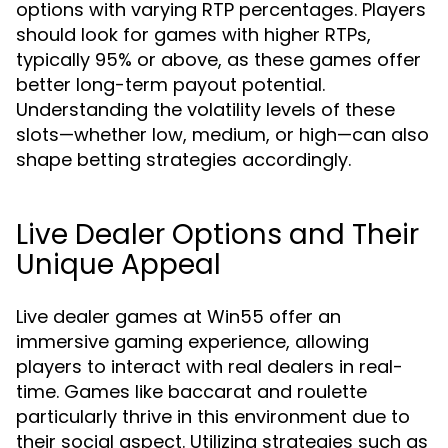
options with varying RTP percentages. Players
should look for games with higher RTPs,
typically 95% or above, as these games offer
better long-term payout potential.
Understanding the volatility levels of these
slots—whether low, medium, or high—can also
shape betting strategies accordingly.
Live Dealer Options and Their
Unique Appeal
Live dealer games at Win55 offer an
immersive gaming experience, allowing
players to interact with real dealers in real-
time. Games like baccarat and roulette
particularly thrive in this environment due to
their social aspect. Utilizing strategies such as