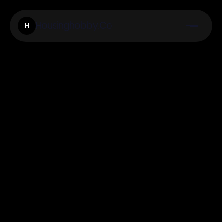
Housinghobby.Co
H