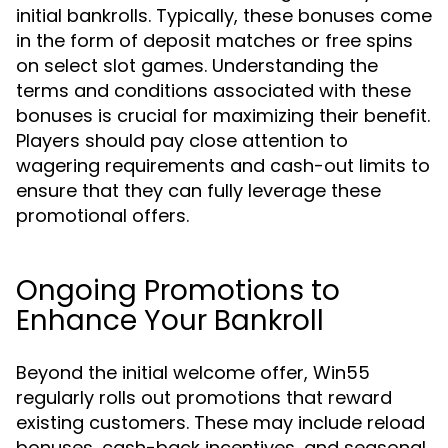
initial bankrolls. Typically, these bonuses come
in the form of deposit matches or free spins
on select slot games. Understanding the
terms and conditions associated with these
bonuses is crucial for maximizing their benefit.
Players should pay close attention to
wagering requirements and cash-out limits to
ensure that they can fully leverage these
promotional offers.
Ongoing Promotions to
Enhance Your Bankroll
Beyond the initial welcome offer, Win55
regularly rolls out promotions that reward
existing customers. These may include reload
bonuses, cash-back incentives, and seasonal