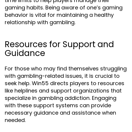
time limits to help players manage their
gaming habits. Being aware of one’s gaming
behavior is vital for maintaining a healthy
relationship with gambling.
Resources for Support and
Guidance
For those who may find themselves struggling
with gambling-related issues, it is crucial to
seek help. Win55 directs players to resources
like helplines and support organizations that
specialize in gambling addiction. Engaging
with these support systems can provide
necessary guidance and assistance when
needed.