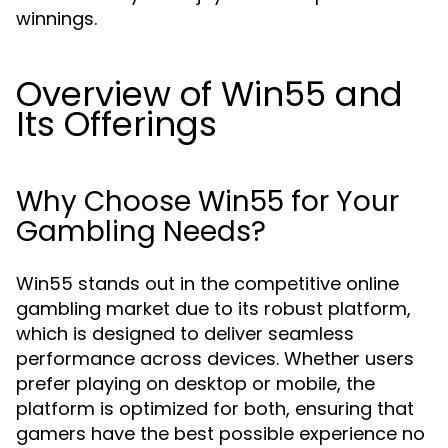
winnings.
Overview of Win55 and
Its Offerings
Why Choose Win55 for Your
Gambling Needs?
Win55 stands out in the competitive online
gambling market due to its robust platform,
which is designed to deliver seamless
performance across devices. Whether users
prefer playing on desktop or mobile, the
platform is optimized for both, ensuring that
gamers have the best possible experience no