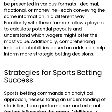
be presented in various formats—decimal,
fractional, or moneyline—each conveying the
same information in a different way.
Familiarity with these formats allows players
to calculate potential payouts and
understand which wagers might offer the
most value. Additionally, comprehending
implied probabilities based on odds can help
inform more strategic betting decisions.
Strategies for Sports Betting
Success
Sports betting commands an analytical
approach, necessitating an understanding of
statistics, team performance, and external
factors influencing the game. Additionally,