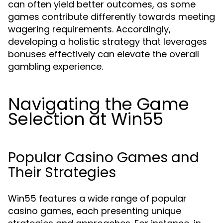
can often yield better outcomes, as some
games contribute differently towards meeting
wagering requirements. Accordingly,
developing a holistic strategy that leverages
bonuses effectively can elevate the overall
gambling experience.
Navigating the Game
Selection at Win55
Popular Casino Games and
Their Strategies
Win55 features a wide range of popular
casino games, each presenting unique