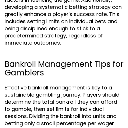
developing a systematic betting strategy can
greatly enhance a player's success rate. This
includes setting limits on individual bets and
being disciplined enough to stick to a
predetermined strategy, regardless of
immediate outcomes.
Bankroll Management Tips for
Gamblers
Effective bankroll management is key to a
sustainable gambling journey. Players should
determine the total bankroll they can afford
to gamble, then set limits for individual
sessions. Dividing the bankroll into units and
betting only a small percentage per wager