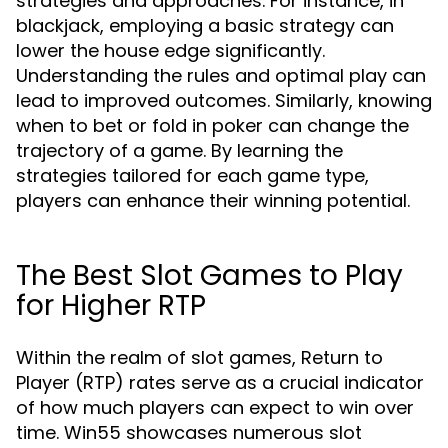
strategies and approaches. For instance, in
blackjack, employing a basic strategy can
lower the house edge significantly.
Understanding the rules and optimal play can
lead to improved outcomes. Similarly, knowing
when to bet or fold in poker can change the
trajectory of a game. By learning the
strategies tailored for each game type,
players can enhance their winning potential.
The Best Slot Games to Play
for Higher RTP
Within the realm of slot games, Return to
Player (RTP) rates serve as a crucial indicator
of how much players can expect to win over
time. Win55 showcases numerous slot