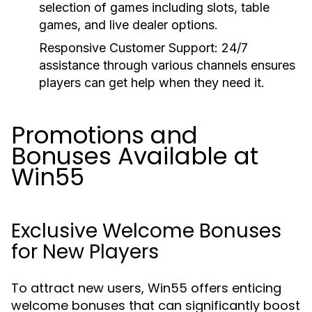
selection of games including slots, table
games, and live dealer options.
Responsive Customer Support:
24/7
assistance through various channels ensures
players can get help when they need it.
Promotions and
Bonuses Available at
Win55
Exclusive Welcome Bonuses
for New Players
To attract new users, Win55 offers enticing
welcome bonuses that can significantly boost