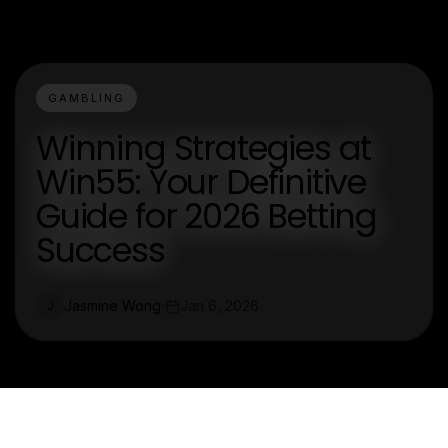
GAMBLING
Winning Strategies at
Win55: Your Definitive
Guide for 2026 Betting
Success
Jasmine Wong
Jan 6, 2026
J