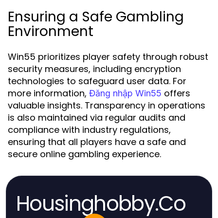
Ensuring a Safe Gambling
Environment
Win55 prioritizes player safety through robust
security measures, including encryption
technologies to safeguard user data. For
more information,
offers
Đăng nhập Win55
valuable insights. Transparency in operations
is also maintained via regular audits and
compliance with industry regulations,
ensuring that all players have a safe and
secure online gambling experience.
Housinghobby.Co