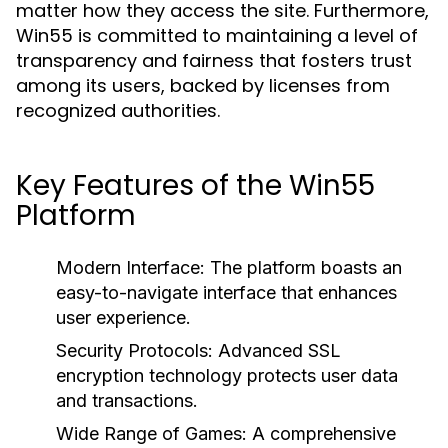
matter how they access the site. Furthermore,
Win55 is committed to maintaining a level of
transparency and fairness that fosters trust
among its users, backed by licenses from
recognized authorities.
Key Features of the Win55
Platform
Modern Interface:
The platform boasts an
easy-to-navigate interface that enhances
user experience.
Security Protocols:
Advanced SSL
encryption technology protects user data
and transactions.
Wide Range of Games:
A comprehensive