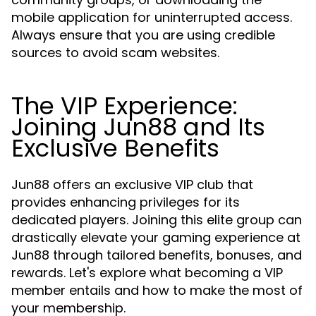
mobile application for uninterrupted access.
Always ensure that you are using credible
sources to avoid scam websites.
The VIP Experience:
Joining Jun88 and Its
Exclusive Benefits
Jun88 offers an exclusive VIP club that
provides enhancing privileges for its
dedicated players. Joining this elite group can
drastically elevate your gaming experience at
Jun88 through tailored benefits, bonuses, and
rewards. Let's explore what becoming a VIP
member entails and how to make the most of
your membership.