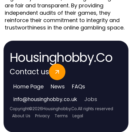
are fair and transparent. By providing
independent audits of their games, they
reinforce their commitment to integrity and
trustworthiness in the online gambling space.
Housinghobby.Co
Contact us
Home Page
News
FAQs
Jobs
info
@
housinghobby.co.uk
Copyright
©
2026
Housinghobby.Co
.
All rights reserved
About Us
Privacy
Terms
Legal