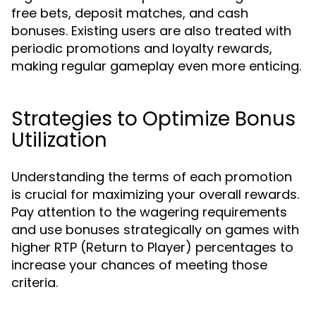
free bets, deposit matches, and cash
bonuses. Existing users are also treated with
periodic promotions and loyalty rewards,
making regular gameplay even more enticing.
Strategies to Optimize Bonus
Utilization
Understanding the terms of each promotion
is crucial for maximizing your overall rewards.
Pay attention to the wagering requirements
and use bonuses strategically on games with
higher RTP (Return to Player) percentages to
increase your chances of meeting those
criteria.