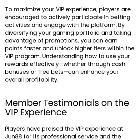
To maximize your VIP experience, players are
encouraged to actively participate in betting
activities and engage with the platform. By
diversifying your gaming portfolio and taking
advantage of promotions, you can earn
points faster and unlock higher tiers within the
VIP program. Understanding how to use your
rewards effectively—whether through cash
bonuses or free bets—can enhance your
overall profitability.
Member Testimonials on the
VIP Experience
Players have praised the VIP experience at
Jun88 for its professional service and the