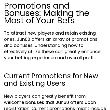
Promotions and
Bonuses: Making the
Most of Your Bets
To attract new players and retain existing
ones, Jun88 offers an array of promotions
and bonuses. Understanding how to
effectively utilize these can greatly enhance
your betting experience and overall profit.
Current Promotions for New
and Existing Users
New players can greatly benefit from
welcome bonuses that Jun88 offers upon
registration. Current promotions might include