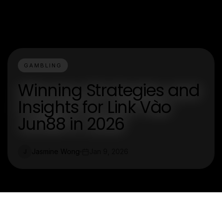
GAMBLING
Winning Strategies and
Insights for Link Vào
Jun88 in 2026
Jasmine Wong
Jan 9, 2026
J