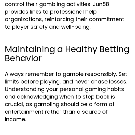
control their gambling activities. Jun88
provides links to professional help
organizations, reinforcing their commitment
to player safety and well-being.
Maintaining a Healthy Betting
Behavior
Always remember to gamble responsibly. Set
limits before playing, and never chase losses.
Understanding your personal gaming habits
and acknowledging when to step back is
crucial, as gambling should be a form of
entertainment rather than a source of
income.