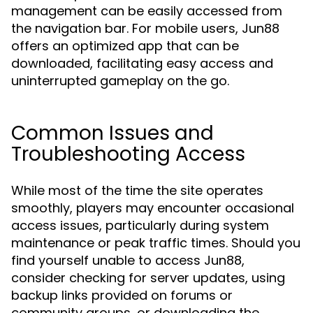
management can be easily accessed from
the navigation bar. For mobile users, Jun88
offers an optimized app that can be
downloaded, facilitating easy access and
uninterrupted gameplay on the go.
Common Issues and
Troubleshooting Access
While most of the time the site operates
smoothly, players may encounter occasional
access issues, particularly during system
maintenance or peak traffic times. Should you
find yourself unable to access Jun88,
consider checking for server updates, using
backup links provided on forums or
community groups, or downloading the