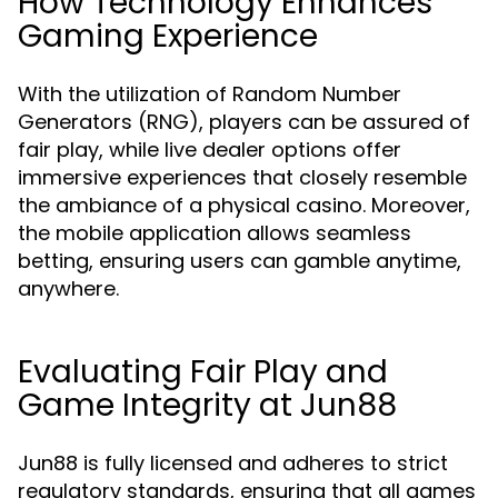
How Technology Enhances
Gaming Experience
With the utilization of Random Number
Generators (RNG), players can be assured of
fair play, while live dealer options offer
immersive experiences that closely resemble
the ambiance of a physical casino. Moreover,
the mobile application allows seamless
betting, ensuring users can gamble anytime,
anywhere.
Evaluating Fair Play and
Game Integrity at Jun88
Jun88 is fully licensed and adheres to strict
regulatory standards, ensuring that all games