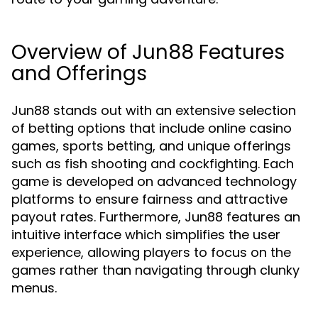
Overview of Jun88 Features
and Offerings
Jun88 stands out with an extensive selection
of betting options that include online casino
games, sports betting, and unique offerings
such as fish shooting and cockfighting. Each
game is developed on advanced technology
platforms to ensure fairness and attractive
payout rates. Furthermore, Jun88 features an
intuitive interface which simplifies the user
experience, allowing players to focus on the
games rather than navigating through clunky
menus.