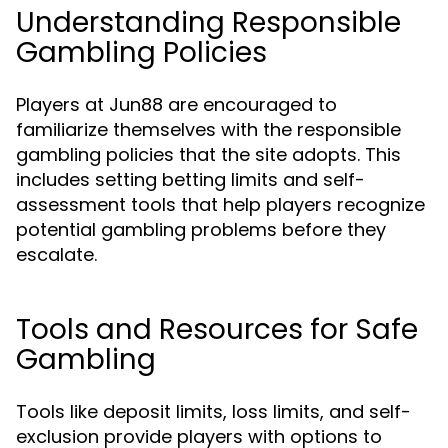
Understanding Responsible
Gambling Policies
Players at Jun88 are encouraged to
familiarize themselves with the responsible
gambling policies that the site adopts. This
includes setting betting limits and self-
assessment tools that help players recognize
potential gambling problems before they
escalate.
Tools and Resources for Safe
Gambling
Tools like deposit limits, loss limits, and self-
exclusion provide players with options to