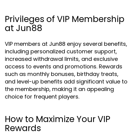
Privileges of VIP Membership
at Jun88
VIP members at Jun88 enjoy several benefits,
including personalized customer support,
increased withdrawal limits, and exclusive
access to events and promotions. Rewards
such as monthly bonuses, birthday treats,
and level-up benefits add significant value to
the membership, making it an appealing
choice for frequent players.
How to Maximize Your VIP
Rewards