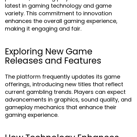
latest in gaming technology and game
variety. This commitment to innovation
enhances the overall gaming experience,
making it engaging and fair.
Exploring New Game
Releases and Features
The platform frequently updates its game
offerings, introducing new titles that reflect
current gambling trends. Players can expect
advancements in graphics, sound quality, and
gameplay mechanics that enhance their
gaming experience.