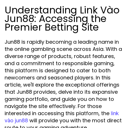
Understanding Link Vào
Jun88: Accessing the
Premier Betting Site
Jun88 is rapidly becoming a leading name in
the online gambling scene across Asia. With a
diverse range of products, robust features,
and a commitment to responsible gaming,
this platform is designed to cater to both
newcomers and seasoned players. In this
article, we'll explore the exceptional offerings
that Jun88 provides, delve into its expansive
gaming portfolio, and guide you on how to
navigate the site effectively. For those
interested in accessing this platform, the
link
will provide you with the most direct
vào jun88
route to your gaming adventure.