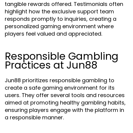
tangible rewards offered. Testimonials often
highlight how the exclusive support team
responds promptly to inquiries, creating a
personalized gaming environment where
players feel valued and appreciated.
Responsible Gambling
Practices at Jun88
Jun88 prioritizes responsible gambling to
create a safe gaming environment for its
users. They offer several tools and resources
aimed at promoting healthy gambling habits,
ensuring players engage with the platform in
a responsible manner.