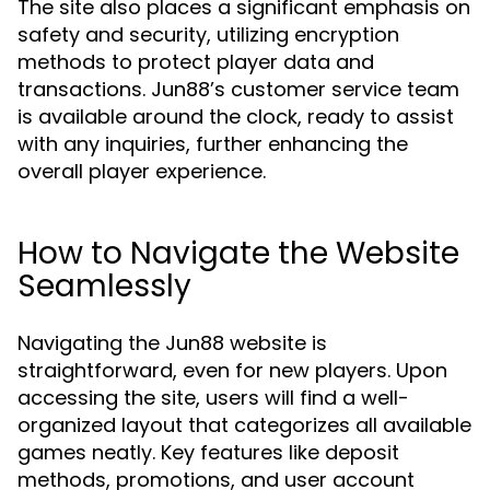
The site also places a significant emphasis on
safety and security, utilizing encryption
methods to protect player data and
transactions. Jun88’s customer service team
is available around the clock, ready to assist
with any inquiries, further enhancing the
overall player experience.
How to Navigate the Website
Seamlessly
Navigating the Jun88 website is
straightforward, even for new players. Upon
accessing the site, users will find a well-
organized layout that categorizes all available
games neatly. Key features like deposit
methods, promotions, and user account