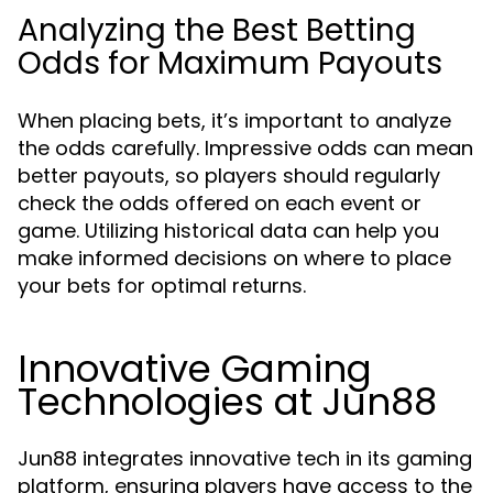
Analyzing the Best Betting
Odds for Maximum Payouts
When placing bets, it’s important to analyze
the odds carefully. Impressive odds can mean
better payouts, so players should regularly
check the odds offered on each event or
game. Utilizing historical data can help you
make informed decisions on where to place
your bets for optimal returns.
Innovative Gaming
Technologies at Jun88
Jun88 integrates innovative tech in its gaming
platform, ensuring players have access to the