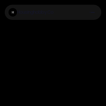
Housinghobby.Co
H