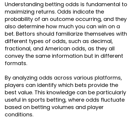
Understanding betting odds is fundamental to
maximizing returns. Odds indicate the
probability of an outcome occurring, and they
also determine how much you can win on a
bet. Bettors should familiarize themselves with
different types of odds, such as decimal,
fractional, and American odds, as they all
convey the same information but in different
formats.
By analyzing odds across various platforms,
players can identify which bets provide the
best value. This knowledge can be particularly
useful in sports betting, where odds fluctuate
based on betting volumes and player
conditions.