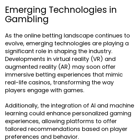
Emerging Technologies in
Gambling
As the online betting landscape continues to
evolve, emerging technologies are playing a
significant role in shaping the industry.
Developments in virtual reality (VR) and
augmented reality (AR) may soon offer
immersive betting experiences that mimic
real-life casinos, transforming the way
players engage with games.
Additionally, the integration of AI and machine
learning could enhance personalized gaming
experiences, allowing platforms to offer
tailored recommendations based on player
preferences and behavior.