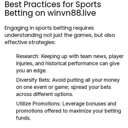
Best Practices for Sports
Betting on winvn88.live
Engaging in sports betting requires
understanding not just the games, but also
effective strategies:
Research:
Keeping up with team news, player
injuries, and historical performance can give
you an edge.
Diversify Bets:
Avoid putting all your money
on one event or game; spread your bets
across different options.
Utilize Promotions:
Leverage bonuses and
promotions offered to maximize your betting
funds.