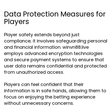
Data Protection Measures for
Players
Player safety extends beyond just
compliance; it involves safeguarding personal
and financial information. winvn88.live
employs advanced encryption technologies
and secure payment systems to ensure that
user data remains confidential and protected
from unauthorized access.
Players can feel confident that their
information is in safe hands, allowing them to
focus on enjoying the betting experience
without unnecessary concerns.