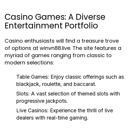
Casino Games: A Diverse
Entertainment Portfolio
Casino enthusiasts will find a treasure trove
of options at winvn88.live. The site features a
myriad of games ranging from classic to
modern selections:
Table Games:
Enjoy classic offerings such as
blackjack, roulette, and baccarat.
Slots:
A vast selection of themed slots with
progressive jackpots.
Live Casinos:
Experience the thrill of live
dealers with real-time gaming.