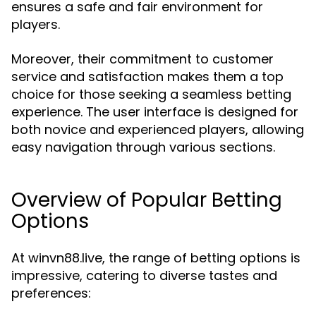
ensures a safe and fair environment for
players.
Moreover, their commitment to customer
service and satisfaction makes them a top
choice for those seeking a seamless betting
experience. The user interface is designed for
both novice and experienced players, allowing
easy navigation through various sections.
Overview of Popular Betting
Options
At winvn88.live, the range of betting options is
impressive, catering to diverse tastes and
preferences: