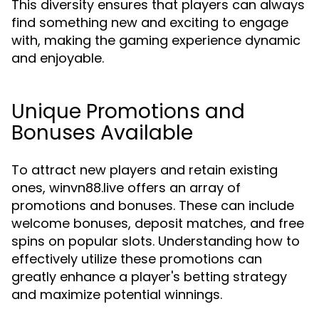
This diversity ensures that players can always
find something new and exciting to engage
with, making the gaming experience dynamic
and enjoyable.
Unique Promotions and
Bonuses Available
To attract new players and retain existing
ones, winvn88.live offers an array of
promotions and bonuses. These can include
welcome bonuses, deposit matches, and free
spins on popular slots. Understanding how to
effectively utilize these promotions can
greatly enhance a player's betting strategy
and maximize potential winnings.