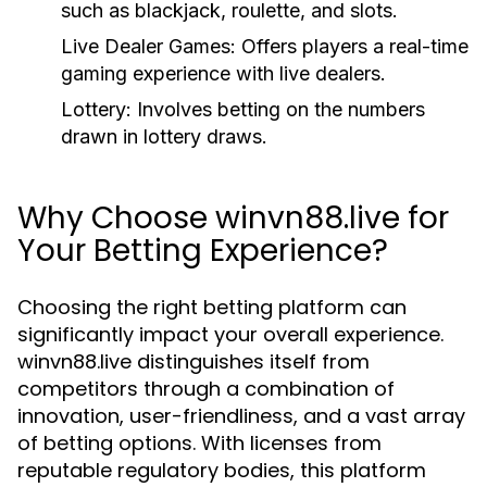
such as blackjack, roulette, and slots.
Live Dealer Games:
Offers players a real-time
gaming experience with live dealers.
Lottery:
Involves betting on the numbers
drawn in lottery draws.
Why Choose winvn88.live for
Your Betting Experience?
Choosing the right betting platform can
significantly impact your overall experience.
winvn88.live distinguishes itself from
competitors through a combination of
innovation, user-friendliness, and a vast array
of betting options. With licenses from
reputable regulatory bodies, this platform