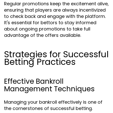
Regular promotions keep the excitement alive,
ensuring that players are always incentivized
to check back and engage with the platform.
It's essential for bettors to stay informed
about ongoing promotions to take full
advantage of the offers available.
Strategies for Successful
Betting Practices
Effective Bankroll
Management Techniques
Managing your bankroll effectively is one of
the cornerstones of successful betting.