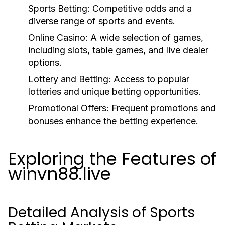
Sports Betting:
Competitive odds and a
diverse range of sports and events.
Online Casino:
A wide selection of games,
including slots, table games, and live dealer
options.
Lottery and Betting:
Access to popular
lotteries and unique betting opportunities.
Promotional Offers:
Frequent promotions and
bonuses enhance the betting experience.
Exploring the Features of
winvn88.live
Detailed Analysis of Sports