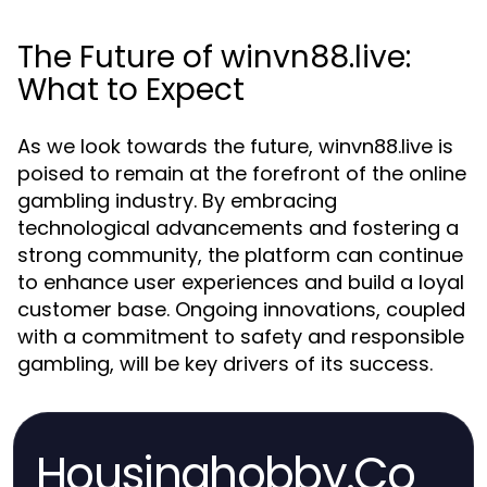
The Future of winvn88.live:
What to Expect
As we look towards the future, winvn88.live is
poised to remain at the forefront of the online
gambling industry. By embracing
technological advancements and fostering a
strong community, the platform can continue
to enhance user experiences and build a loyal
customer base. Ongoing innovations, coupled
with a commitment to safety and responsible
gambling, will be key drivers of its success.
Housinghobby.Co