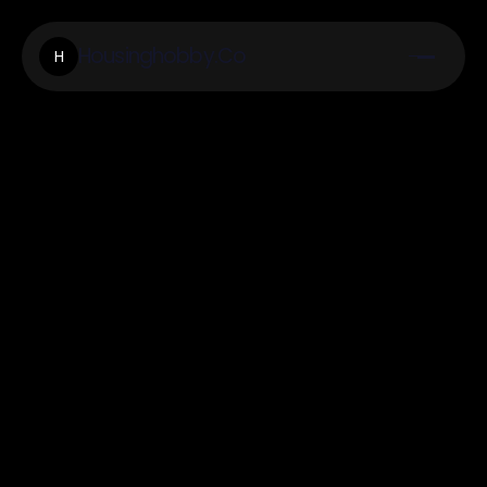
Housinghobby.Co
H