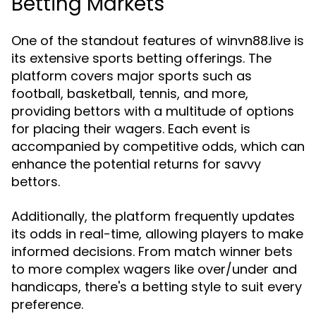
Betting Markets
One of the standout features of winvn88.live is
its extensive sports betting offerings. The
platform covers major sports such as
football, basketball, tennis, and more,
providing bettors with a multitude of options
for placing their wagers. Each event is
accompanied by competitive odds, which can
enhance the potential returns for savvy
bettors.
Additionally, the platform frequently updates
its odds in real-time, allowing players to make
informed decisions. From match winner bets
to more complex wagers like over/under and
handicaps, there's a betting style to suit every
preference.