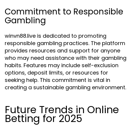
Commitment to Responsible
Gambling
winvn88.live is dedicated to promoting
responsible gambling practices. The platform
provides resources and support for anyone
who may need assistance with their gambling
habits. Features may include self-exclusion
options, deposit limits, or resources for
seeking help. This commitment is vital in
creating a sustainable gambling environment.
Future Trends in Online
Betting for 2025