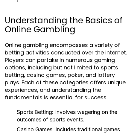
Understanding the Basics of
Online Gambling
Online gambling encompasses a variety of
betting activities conducted over the internet.
Players can partake in numerous gaming
options, including but not limited to sports
betting, casino games, poker, and lottery
plays. Each of these categories offers unique
experiences, and understanding the
fundamentals is essential for success.
Sports Betting:
Involves wagering on the
outcomes of sports events.
Casino Games:
Includes traditional games