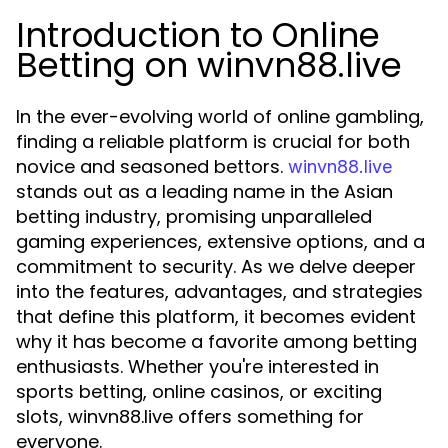
Introduction to Online
Betting on winvn88.live
In the ever-evolving world of online gambling,
finding a reliable platform is crucial for both
novice and seasoned bettors.
winvn88.live
stands out as a leading name in the Asian
betting industry, promising unparalleled
gaming experiences, extensive options, and a
commitment to security. As we delve deeper
into the features, advantages, and strategies
that define this platform, it becomes evident
why it has become a favorite among betting
enthusiasts. Whether you're interested in
sports betting, online casinos, or exciting
slots, winvn88.live offers something for
everyone.