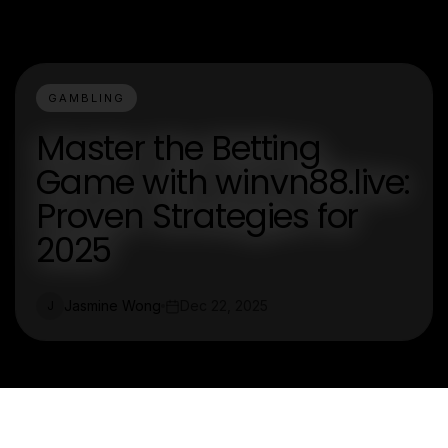
GAMBLING
Master the Betting
Game with winvn88.live:
Proven Strategies for
2025
Jasmine Wong
Dec 22, 2025
J