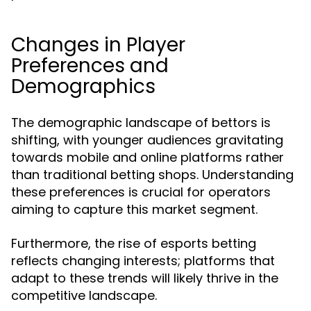
Changes in Player
Preferences and
Demographics
The demographic landscape of bettors is
shifting, with younger audiences gravitating
towards mobile and online platforms rather
than traditional betting shops. Understanding
these preferences is crucial for operators
aiming to capture this market segment.
Furthermore, the rise of esports betting
reflects changing interests; platforms that
adapt to these trends will likely thrive in the
competitive landscape.