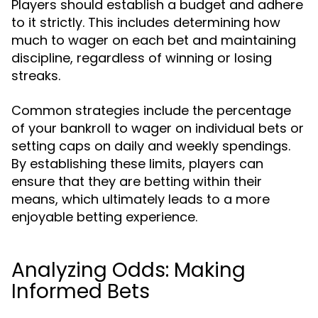
Players should establish a budget and adhere
to it strictly. This includes determining how
much to wager on each bet and maintaining
discipline, regardless of winning or losing
streaks.
Common strategies include the percentage
of your bankroll to wager on individual bets or
setting caps on daily and weekly spendings.
By establishing these limits, players can
ensure that they are betting within their
means, which ultimately leads to a more
enjoyable betting experience.
Analyzing Odds: Making
Informed Bets