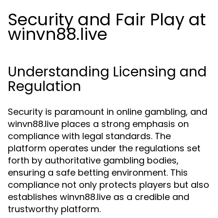
Security and Fair Play at
winvn88.live
Understanding Licensing and
Regulation
Security is paramount in online gambling, and
winvn88.live places a strong emphasis on
compliance with legal standards. The
platform operates under the regulations set
forth by authoritative gambling bodies,
ensuring a safe betting environment. This
compliance not only protects players but also
establishes winvn88.live as a credible and
trustworthy platform.